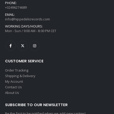
PHONE:
+32496274689
EMAIL:
info@hippedelicrecords.com
WORKING DAYS/HOURS:
Mon - Sun / 9:00 AM - 8:00 PM CET
CUSTOMER SERVICE
Order Tracking
Shipping & Delivery
My Account
Contact Us
About Us
SUBSCRIBE TO OUR NEWSLETTER
Be the first to be notified when we add new rarities!