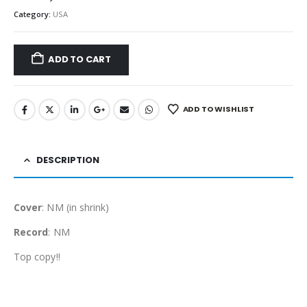
Category:
USA
ADD TO CART
ADD TO WISHLIST
DESCRIPTION
Cover
: NM (in shrink)
Record
: NM
Top copy!!