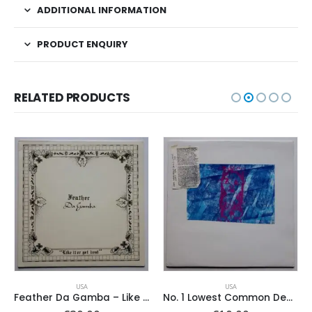
ADDITIONAL INFORMATION
PRODUCT ENQUIRY
RELATED PRODUCTS
USA
USA
Feather Da Gamba – Like It Or Get Bent
No. 1 Lowest Common Denominator – Same