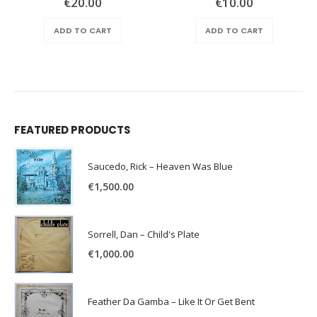
€
20.00
€
10.00
ADD TO CART
ADD TO CART
FEATURED PRODUCTS
Saucedo, Rick – Heaven Was Blue
€
1,500.00
Sorrell, Dan – Child's Plate
€
1,000.00
Feather Da Gamba – Like It Or Get Bent