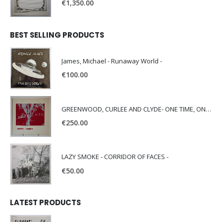
€
1,350.00
BEST SELLING PRODUCTS
James, Michael - Runaway World -
€
100.00
GREENWOOD, CURLEE AND CLYDE- ONE TIME, ONE PLACE -
€
250.00
LAZY SMOKE - CORRIDOR OF FACES -
€
50.00
LATEST PRODUCTS