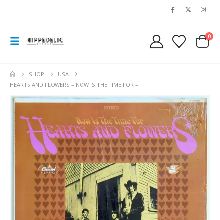
0
SHOP
USA
HEARTS AND FLOWERS – NOW IS THE TIME FOR –