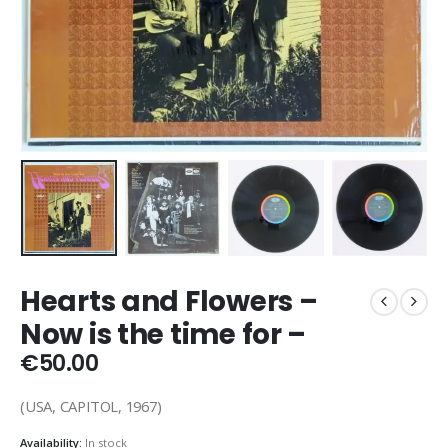
Hearts and Flowers –
Now is the time for –
€
50.00
(USA, CAPITOL, 1967)
Availability:
In stock