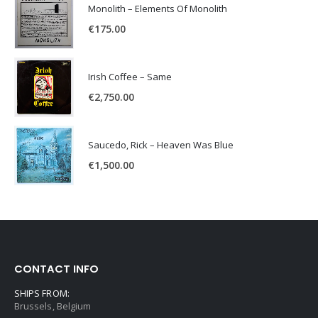
Monolith – Elements Of Monolith
€
175.00
Irish Coffee – Same
€
2,750.00
Saucedo, Rick – Heaven Was Blue
€
1,500.00
CONTACT INFO
SHIPS FROM:
Brussels, Belgium