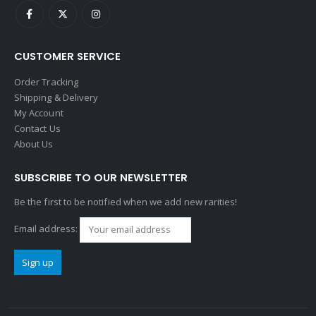
CUSTOMER SERVICE
Order Tracking
Shipping & Delivery
My Account
Contact Us
About Us
SUBSCRIBE TO OUR NEWSLETTER
Be the first to be notified when we add new rarities!
Email address: