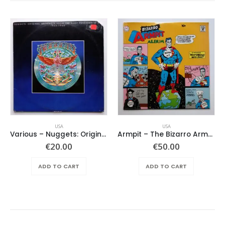
USA
USA
Various ‎– Nuggets: Original Artyfacts From The First Psychedelic Era 1965-1968
Armpit – The Bizarro Armpit Album
€
20.00
€
50.00
ADD TO CART
ADD TO CART