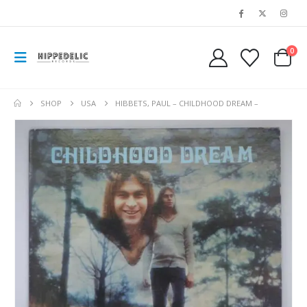
0
SHOP
USA
HIBBETS, PAUL – CHILDHOOD DREAM –