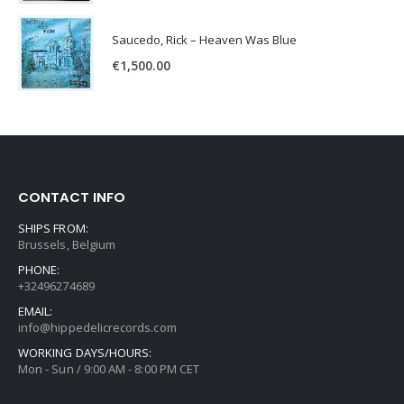
Saucedo, Rick – Heaven Was Blue
€
1,500.00
CONTACT INFO
SHIPS FROM:
Brussels, Belgium
PHONE:
+32496274689
EMAIL:
info@hippedelicrecords.com
WORKING DAYS/HOURS:
Mon - Sun / 9:00 AM - 8:00 PM CET