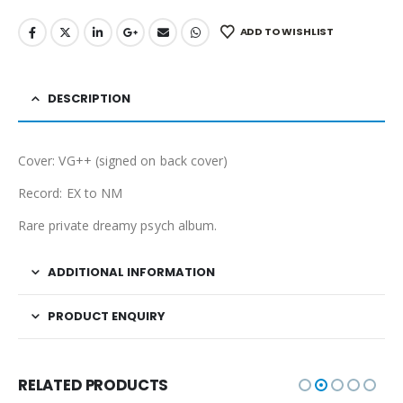
ADD TO WISHLIST
DESCRIPTION
Cover: VG++ (signed on back cover)
Record: EX to NM
Rare private dreamy psych album.
ADDITIONAL INFORMATION
PRODUCT ENQUIRY
RELATED PRODUCTS