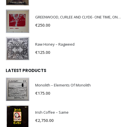
GREENWOOD, CURLEE AND CLYDE- ONE TIME, ONE PLACE -
€
250.00
Raw Honey ‎– Ragweed
€
125.00
LATEST PRODUCTS
Monolith – Elements Of Monolith
€
175.00
Irish Coffee – Same
€
2,750.00