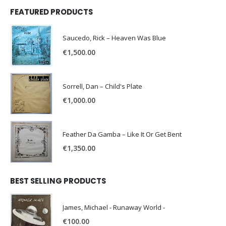
FEATURED PRODUCTS
Saucedo, Rick – Heaven Was Blue
€
1,500.00
Sorrell, Dan – Child's Plate
€
1,000.00
Feather Da Gamba – Like It Or Get Bent
€
1,350.00
BEST SELLING PRODUCTS
James, Michael - Runaway World -
€
100.00