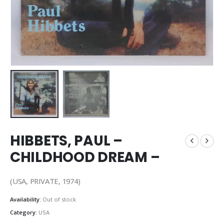
HIBBETS, PAUL –
CHILDHOOD DREAM –
(USA, PRIVATE, 1974)
Availability:
Out of stock
Category:
USA