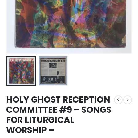
HOLY GHOST RECEPTION
COMMITTEE #9 – SONGS
FOR LITURGICAL
WORSHIP –