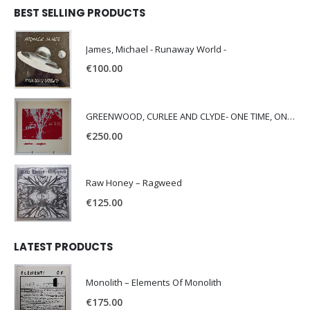
BEST SELLING PRODUCTS
James, Michael - Runaway World -
€
100.00
GREENWOOD, CURLEE AND CLYDE- ONE TIME, ONE PLACE -
€
250.00
Raw Honey ‎– Ragweed
€
125.00
LATEST PRODUCTS
Monolith – Elements Of Monolith
€
175.00