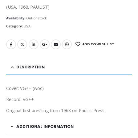
(USA, 1968, PAULIST)
Availability:
Out of stock
Category:
USA
ADD TO WISHLIST
DESCRIPTION
Cover: VG++ (woc)
Record: VG++
Original first pressing from 1968 on Paulist Press.
ADDITIONAL INFORMATION