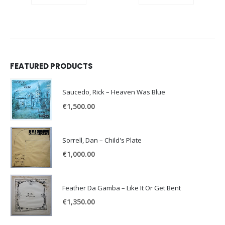
FEATURED PRODUCTS
Saucedo, Rick – Heaven Was Blue
€
1,500.00
Sorrell, Dan – Child's Plate
€
1,000.00
Feather Da Gamba – Like It Or Get Bent
€
1,350.00