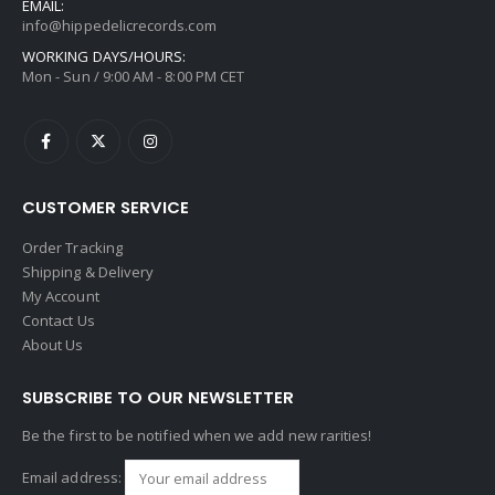
EMAIL:
info@hippedelicrecords.com
WORKING DAYS/HOURS:
Mon - Sun / 9:00 AM - 8:00 PM CET
CUSTOMER SERVICE
Order Tracking
Shipping & Delivery
My Account
Contact Us
About Us
SUBSCRIBE TO OUR NEWSLETTER
Be the first to be notified when we add new rarities!
Email address: