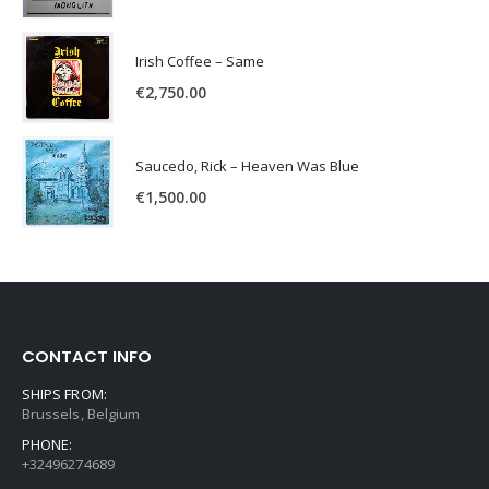
Irish Coffee – Same
€
2,750.00
Saucedo, Rick – Heaven Was Blue
€
1,500.00
CONTACT INFO
SHIPS FROM:
Brussels, Belgium
PHONE:
+32496274689