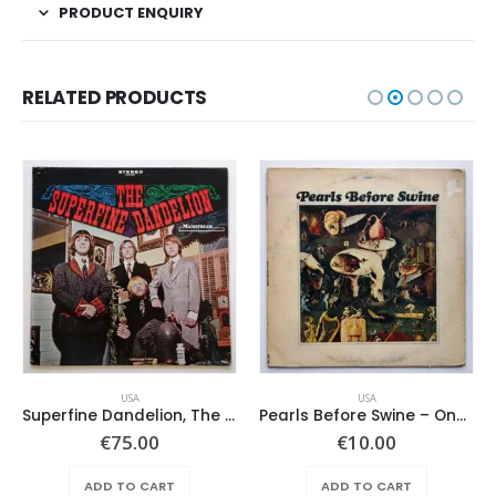
PRODUCT ENQUIRY
RELATED PRODUCTS
USA
USA
Superfine Dandelion, The – Same
Pearls Before Swine – One Nation Underground
€
75.00
€
10.00
ADD TO CART
ADD TO CART