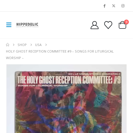
0
SHOP
USA
HOLY GHOST RECEPTION COMMITTEE #9 – SONGS FOR LITURGICAL
WORSHIP –