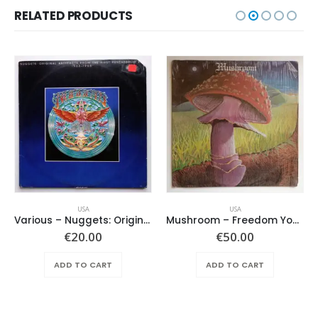
RELATED PRODUCTS
USA
USA
Various ‎– Nuggets: Original Artyfacts From The First Psychedelic Era 1965-1968
Mushroom – Freedom You’re A Woman
€
20.00
€
50.00
ADD TO CART
ADD TO CART