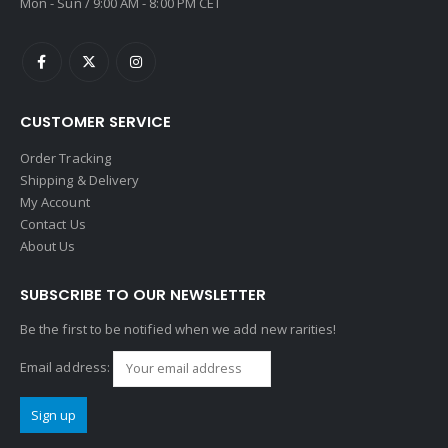
Mon - Sun / 9:00 AM - 8:00 PM CET
CUSTOMER SERVICE
Order Tracking
Shipping & Delivery
My Account
Contact Us
About Us
SUBSCRIBE TO OUR NEWSLETTER
Be the first to be notified when we add new rarities!
Email address: