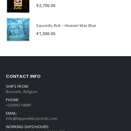
€
2,750.00
Saucedo, Rick – Heaven Was Blue
€
1,500.00
CONTACT INFO
SHIPS FROM:
Brussels, Belgium
PHONE:
+32496274689
EMAIL:
info@hippedelicrecords.com
WORKING DAYS/HOURS: