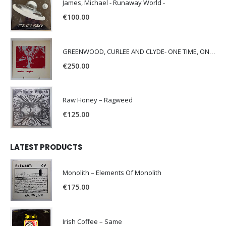
James, Michael - Runaway World -
€
100.00
GREENWOOD, CURLEE AND CLYDE- ONE TIME, ONE PLACE -
€
250.00
Raw Honey ‎– Ragweed
€
125.00
LATEST PRODUCTS
Monolith – Elements Of Monolith
€
175.00
Irish Coffee – Same