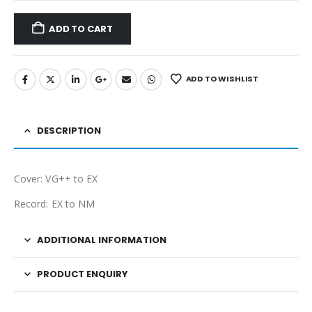
ADD TO CART
ADD TO WISHLIST
DESCRIPTION
Cover: VG++ to EX
Record: EX to NM
ADDITIONAL INFORMATION
PRODUCT ENQUIRY