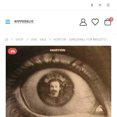
0
SHOP
USA
,
SALE
HORTON – DANCEHALL FOR MIDGETS –
-8%