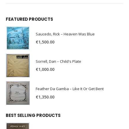
FEATURED PRODUCTS
Saucedo, Rick – Heaven Was Blue
€
1,500.00
Sorrell, Dan – Child's Plate
€
1,000.00
Feather Da Gamba – Like It Or Get Bent
€
1,350.00
BEST SELLING PRODUCTS