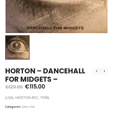
HORTON – DANCEHALL
FOR MIDGETS –
Original
Current
€
115.00
€
125.00
price
price
was:
is:
(USA, HORTON REC, 1976)
€125.00.
€115.00.
Categories:
Sale
,
USA