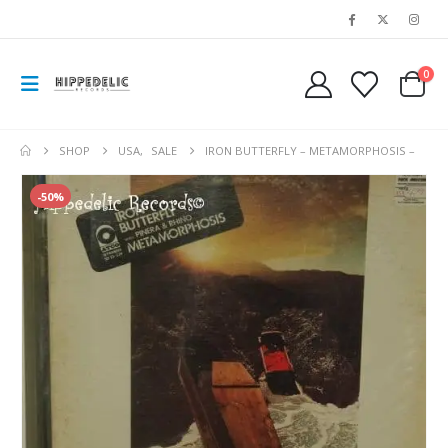
0
SHOP
USA
,
SALE
IRON BUTTERFLY – METAMORPHOSIS –
-50%