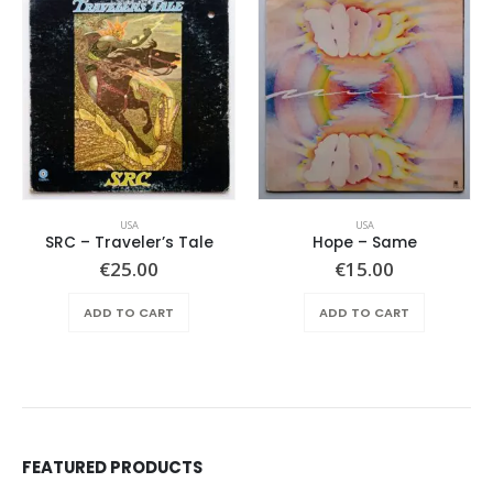
USA
USA
SRC – Traveler’s Tale
Hope ‎– Same
€
25.00
€
15.00
ADD TO CART
ADD TO CART
FEATURED PRODUCTS