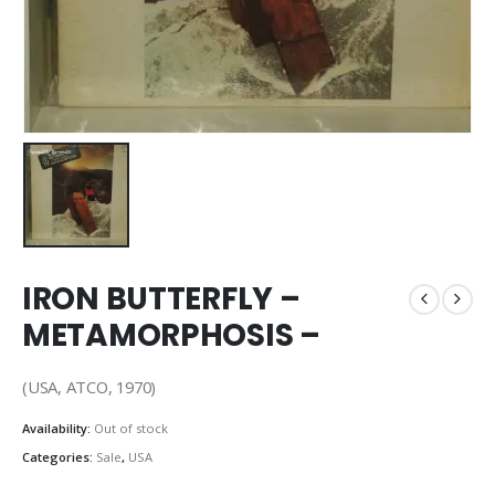
IRON BUTTERFLY –
METAMORPHOSIS –
(USA, ATCO, 1970)
Availability:
Out of stock
Categories:
Sale
,
USA