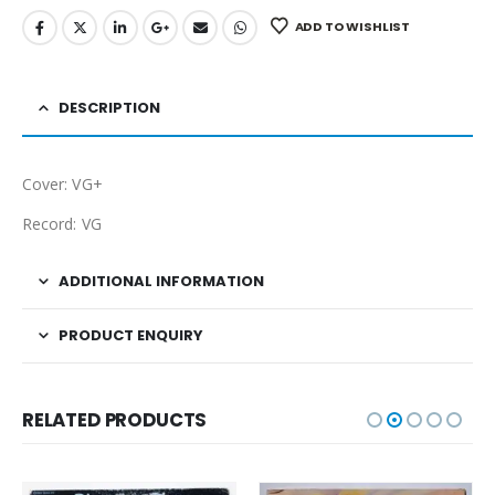
ADD TO WISHLIST
DESCRIPTION
Cover: VG+
Record: VG
ADDITIONAL INFORMATION
PRODUCT ENQUIRY
RELATED PRODUCTS