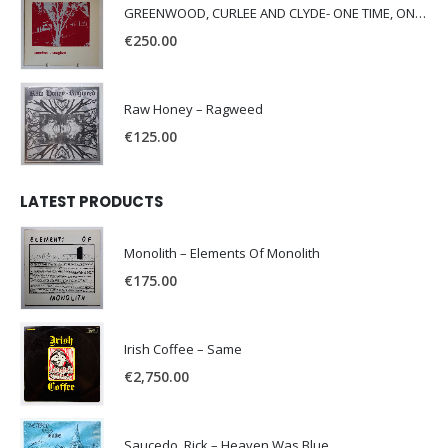
GREENWOOD, CURLEE AND CLYDE- ONE TIME, ONE PLACE -
€
250.00
Raw Honey ‎– Ragweed
€
125.00
LATEST PRODUCTS
Monolith – Elements Of Monolith
€
175.00
Irish Coffee – Same
€
2,750.00
Saucedo, Rick – Heaven Was Blue