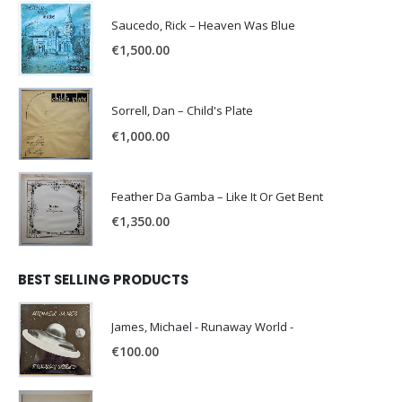
Saucedo, Rick – Heaven Was Blue
€
1,500.00
Sorrell, Dan – Child's Plate
€
1,000.00
Feather Da Gamba – Like It Or Get Bent
€
1,350.00
BEST SELLING PRODUCTS
James, Michael - Runaway World -
€
100.00