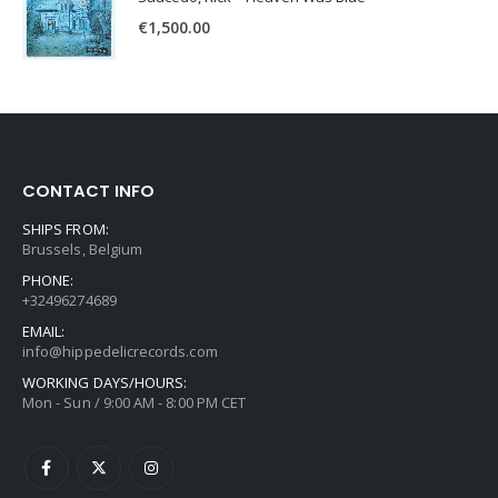
€
1,500.00
CONTACT INFO
SHIPS FROM:
Brussels, Belgium
PHONE:
+32496274689
EMAIL:
info@hippedelicrecords.com
WORKING DAYS/HOURS:
Mon - Sun / 9:00 AM - 8:00 PM CET