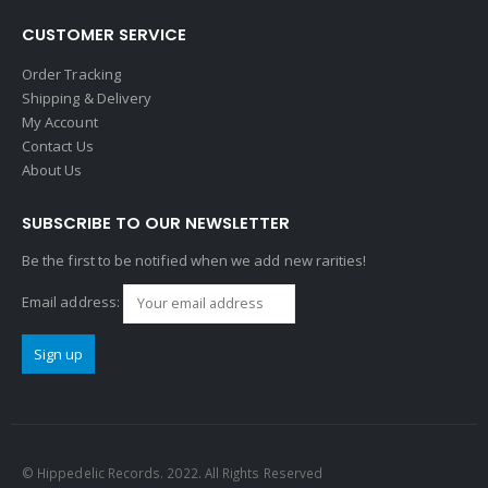
CUSTOMER SERVICE
Order Tracking
Shipping & Delivery
My Account
Contact Us
About Us
SUBSCRIBE TO OUR NEWSLETTER
Be the first to be notified when we add new rarities!
Email address:
© Hippedelic Records. 2022. All Rights Reserved