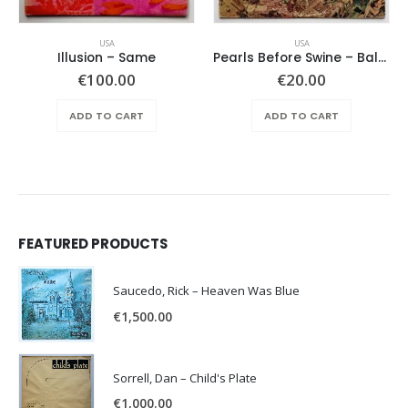
USA
USA
Illusion – Same
Pearls Before Swine – Balaklava
€
100.00
€
20.00
ADD TO CART
ADD TO CART
FEATURED PRODUCTS
Saucedo, Rick – Heaven Was Blue
€
1,500.00
Sorrell, Dan – Child's Plate
€
1,000.00