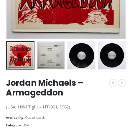
Jordan Michaels –
Armageddon
(USA, Hold Tight – HT-001, 1982)
Availability:
Out of stock
Category:
USA