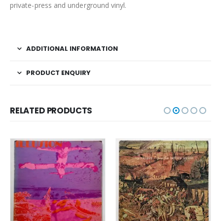
private-press and underground vinyl.
ADDITIONAL INFORMATION
PRODUCT ENQUIRY
RELATED PRODUCTS