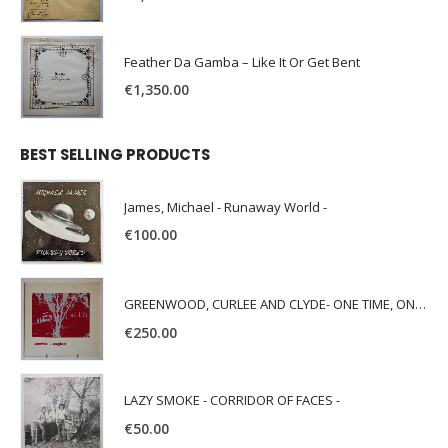
Feather Da Gamba – Like It Or Get Bent
€
1,350.00
BEST SELLING PRODUCTS
James, Michael - Runaway World -
€
100.00
GREENWOOD, CURLEE AND CLYDE- ONE TIME, ONE PLACE -
€
250.00
LAZY SMOKE - CORRIDOR OF FACES -
€
50.00