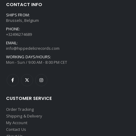
CONTACT INFO
SHIPS FROM:
Brussels, Belgium
PHONE:
+32496274689
EMAIL:
info@hippedelicrecords.com
WORKING DAYS/HOURS:
Mon - Sun / 9:00 AM - 8:00 PM CET
CUSTOMER SERVICE
Order Tracking
Shipping & Delivery
My Account
Contact Us
About Us