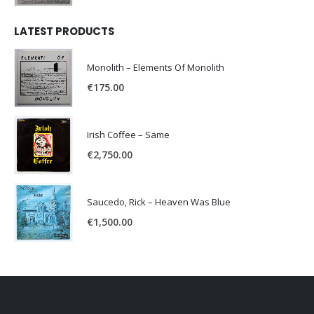
LATEST PRODUCTS
Monolith – Elements Of Monolith
€
175.00
Irish Coffee – Same
€
2,750.00
Saucedo, Rick – Heaven Was Blue
€
1,500.00