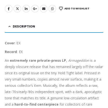
ADD TO WISHLIST
DESCRIPTION
Cover
: EX
Record
: EX
An
extremely rare private-press LP
,
Armageddon
is a
deeply obscure release that has remained largely off the radar
since its original issue on the tiny Hold Tight label. Pressed in
very small numbers, copies almost never surface, making it a
serious collector’s item. Musically, the album reflects a raw,
late-’70s/early-’80s independent spirit, with a dark, apocalyptic
tone that matches its title. A genuine low-circulation artifact
and a
hard-to-find centerpiece
for collectors of rare