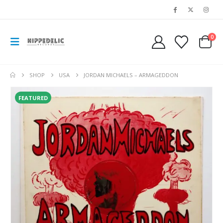
0
SHOP
USA
JORDAN MICHAELS – ARMAGEDDON
FEATURED