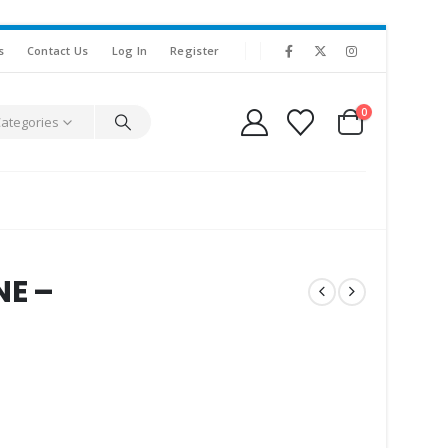
s
Contact Us
Log In
Register
0
Categories
NE –