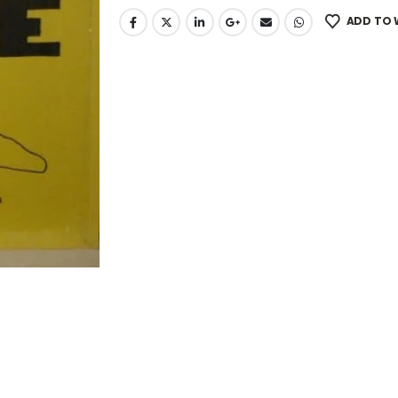
ADD TO 