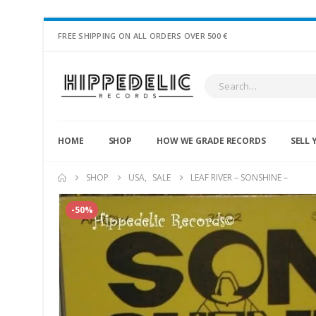
FREE SHIPPING ON ALL ORDERS OVER 500 €
HOME
SHOP
HOW WE GRADE RECORDS
SELL 
SHOP
USA
,
SALE
LEAF RIVER – SONSHINE –
-50%