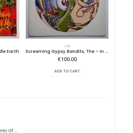
USA
dle Earth
Screaming Gypsy Bandits, The – In The Eye
BUSHES,
€
100.00
ADD TO CART
Monolith – Elements Of Monolith