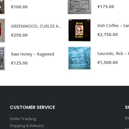
€
175.00
€
100.00
Irish Coffee – S
GREENWOOD, CURLEE AND CLYDE- ONE TIME, ONE PLACE -
€
2,750.00
€
250.00
Raw Honey ‎– Ragweed
€
1,500.00
€
125.00
CUSTOMER SERVICE
S
Be
Order Tracking
Shipping & Delivery
Em