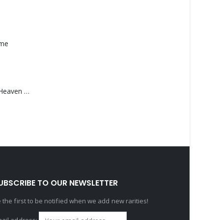
ame
Saucedo, Rick – Heaven Was Blue
UBSCRIBE TO OUR NEWSLETTER
 the first to be notified when we add new rarities!
ail address: