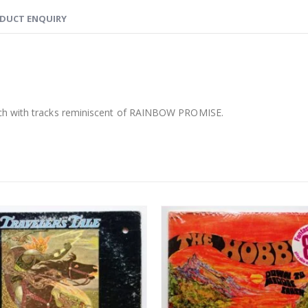
DUCT ENQUIRY
ych with tracks reminiscent of RAINBOW PROMISE.