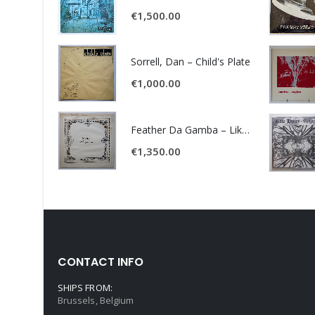
€
1,500.00
Sorrell, Dan – Child's Plate
€
1,000.00
Feather Da Gamba – Like It Or Get Bent
€
1,350.00
CONTACT INFO
SHIPS FROM:
Brussels, Belgium