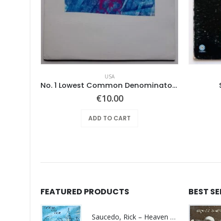
USA
xties)
No. 1 Lowest Common Denominator – Same
€
10.00
ADD TO CART
FEATURED PRODUCTS
BEST S
Saucedo, Rick – Heaven Was Blue