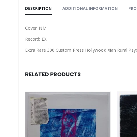
DESCRIPTION
ADDITIONAL INFORMATION
PRO
Cover: NM
Record: EX
Extra Rare 300 Custom Press Hollywood Xian Rural Ps
RELATED PRODUCTS