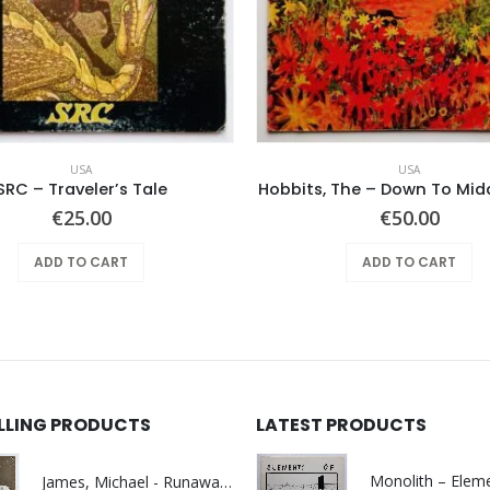
USA
USA
SRC – Traveler’s Tale
Hobbits, The – Down To Mid
€
25.00
€
50.00
ADD TO CART
ADD TO CART
ELLING PRODUCTS
LATEST PRODUCTS
James, Michael - Runaway World -