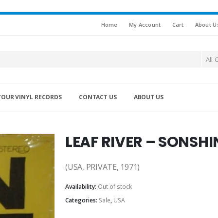
Home
My Account
Cart
About U
All 
YOUR VINYL RECORDS
CONTACT US
ABOUT US
LEAF RIVER – SONSHI
(USA, PRIVATE, 1971)
Availability:
Out of stock
Categories:
Sale
,
USA