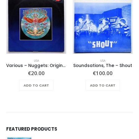
USA
USA
Various ‎– Nuggets: Original Artyfacts From The First Psychedelic Era 1965-1968
Soundsations, The – Shout
€
20.00
€
100.00
ADD TO CART
ADD TO CART
FEATURED PRODUCTS