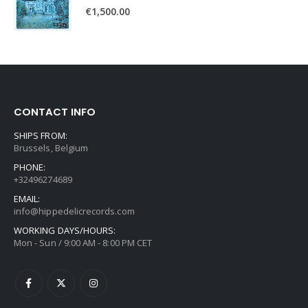
€
1,500.00
CONTACT INFO
SHIPS FROM:
Brussels, Belgium
PHONE:
+32496274689
EMAIL:
info@hippedelicrecords.com
WORKING DAYS/HOURS:
Mon - Sun / 9:00 AM - 8:00 PM CET