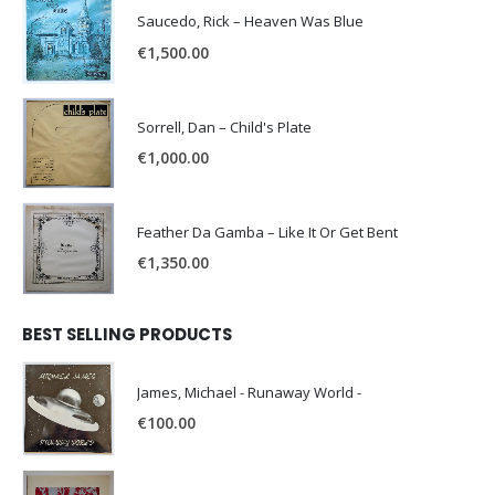
Saucedo, Rick – Heaven Was Blue
€
1,500.00
Sorrell, Dan – Child's Plate
€
1,000.00
Feather Da Gamba – Like It Or Get Bent
€
1,350.00
BEST SELLING PRODUCTS
James, Michael - Runaway World -
€
100.00