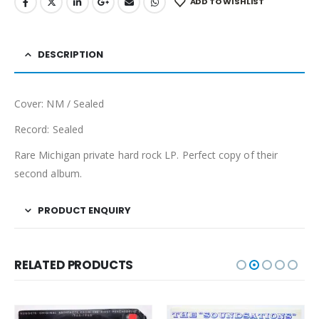
ADD TO WISHLIST
DESCRIPTION
Cover: NM / Sealed
Record: Sealed
Rare Michigan private hard rock LP. Perfect copy of their
second album.
PRODUCT ENQUIRY
RELATED PRODUCTS