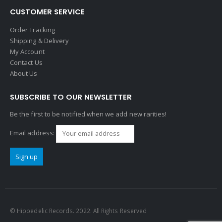
CUSTOMER SERVICE
Order Tracking
Shipping & Delivery
My Account
Contact Us
About Us
SUBSCRIBE TO OUR NEWSLETTER
Be the first to be notified when we add new rarities!
Email address:
© Hippedelic Records. 2022. All Rights Reserved