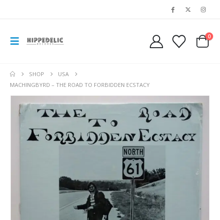
0
SHOP
USA
MACHINGBYRD – THE ROAD TO FORBIDDEN ECSTACY