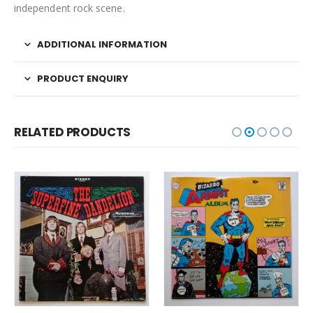
independent rock scene.
ADDITIONAL INFORMATION
PRODUCT ENQUIRY
RELATED PRODUCTS