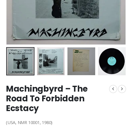
Machingbyrd – The
Road To Forbidden
Ecstacy
(USA, NMR 10001, 1980)