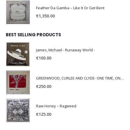
Feather Da Gamba – Like It Or Get Bent
€
1,350.00
BEST SELLING PRODUCTS
James, Michael - Runaway World -
€
100.00
GREENWOOD, CURLEE AND CLYDE- ONE TIME, ONE PLACE -
€
250.00
Raw Honey ‎– Ragweed
€
125.00