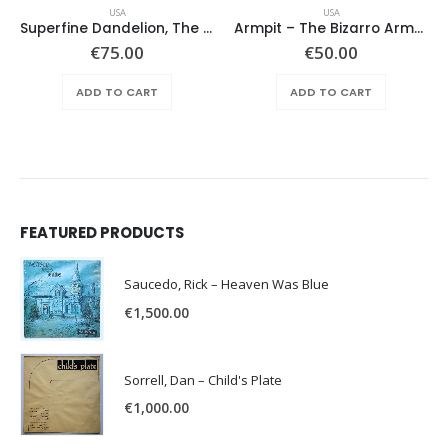
USA
USA
Superfine Dandelion, The – Same
Armpit – The Bizarro Armpit Album
€
75.00
€
50.00
ADD TO CART
ADD TO CART
FEATURED PRODUCTS
Saucedo, Rick – Heaven Was Blue
€
1,500.00
Sorrell, Dan – Child's Plate
€
1,000.00