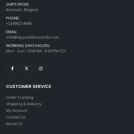
SHIPS FROM:
Brussels, Belgium
PHONE:
+32496274689
EMAIL:
info@hippedelicrecords.com
WORKING DAYS/HOURS:
Mon - Sun / 9:00 AM - 8:00 PM CET
CUSTOMER SERVICE
Order Tracking
Shipping & Delivery
My Account
Contact Us
About Us