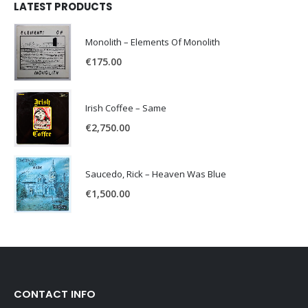
LATEST PRODUCTS
Monolith – Elements Of Monolith
€
175.00
Irish Coffee – Same
€
2,750.00
Saucedo, Rick – Heaven Was Blue
€
1,500.00
CONTACT INFO