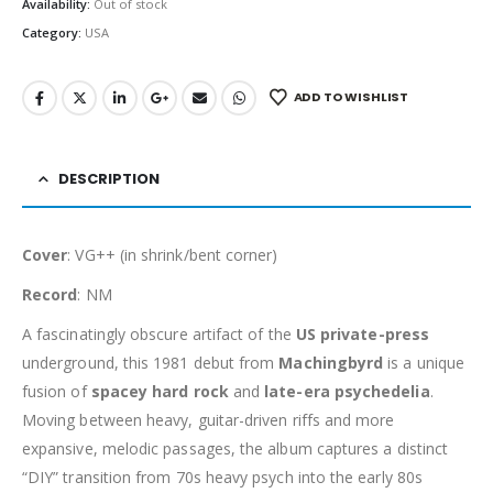
Availability:
Out of stock
Category:
USA
ADD TO WISHLIST
DESCRIPTION
Cover
: VG++ (in shrink/bent corner)
Record
: NM
A fascinatingly obscure artifact of the
US private-press
underground, this 1981 debut from
Machingbyrd
is a unique
fusion of
spacey hard rock
and
late-era psychedelia
.
Moving between heavy, guitar-driven riffs and more
expansive, melodic passages, the album captures a distinct
“DIY” transition from 70s heavy psych into the early 80s