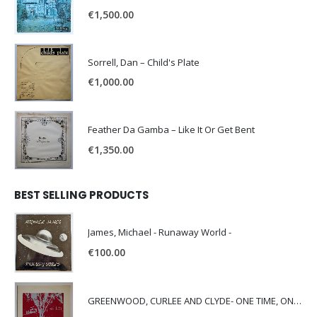
€
1,500.00
Sorrell, Dan – Child's Plate
€
1,000.00
Feather Da Gamba – Like It Or Get Bent
€
1,350.00
BEST SELLING PRODUCTS
James, Michael - Runaway World -
€
100.00
GREENWOOD, CURLEE AND CLYDE- ONE TIME, ONE PLACE -