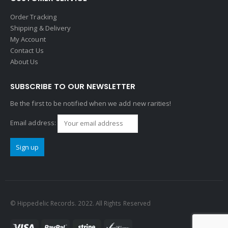
Order Tracking
Shipping & Delivery
My Account
Contact Us
About Us
SUBSCRIBE TO OUR NEWSLETTER
Be the first to be notified when we add new rarities!
Email address:
© Hippedelic Records. 2022. All Rights Reserved