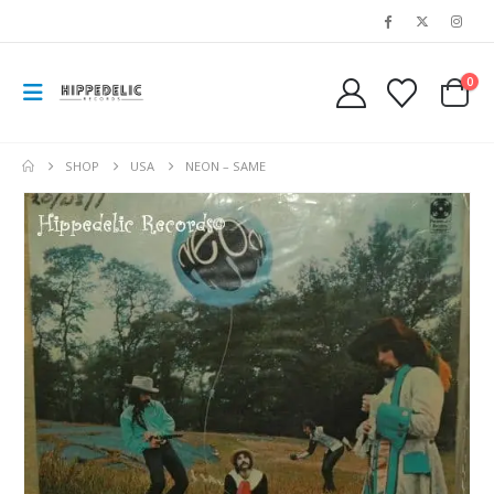
0
SHOP
USA
NEON – SAME