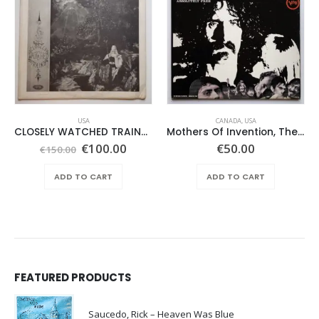
USA
CANADA
,
USA
CLOSELY WATCHED TRAINS – SAME –
Mothers Of Invention, The – Absolutely Free
Original
Current
€
100.00
€
50.00
€
150.00
price
price
was:
is:
ADD TO CART
ADD TO CART
€150.00.
€100.00.
FEATURED PRODUCTS
Saucedo, Rick – Heaven Was Blue