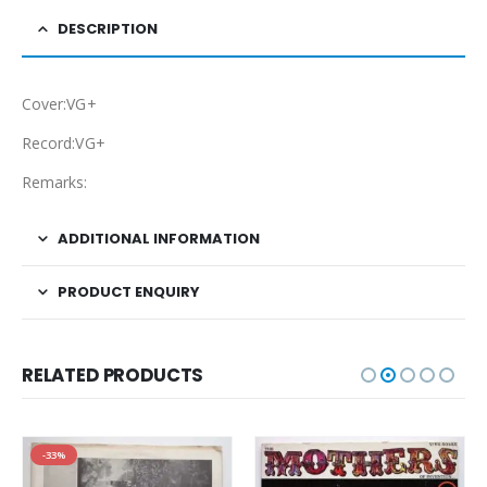
DESCRIPTION
Cover:VG+
Record:VG+
Remarks:
ADDITIONAL INFORMATION
PRODUCT ENQUIRY
RELATED PRODUCTS
-33%