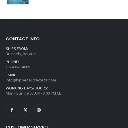
CONTACT INFO
SHIPS FROM:
Brussels, Belgium
PHONE:
+32496274689
EMAIL:
info@hippedelicrecords.com
WORKING DAYS/HOURS:
Mon - Sun / 9:00 AM - 8:00 PM CET
CUSTOMER SERVICE