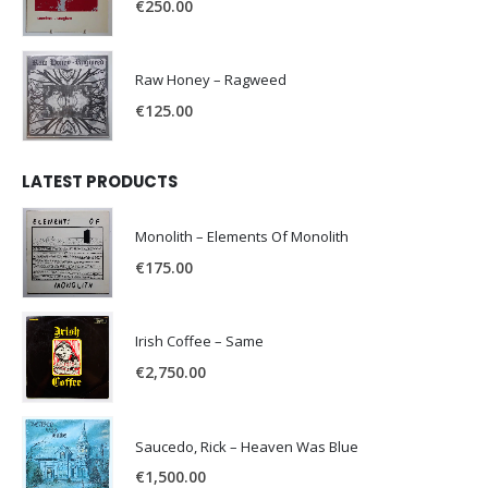
€
250.00
Raw Honey ‎– Ragweed
€
125.00
LATEST PRODUCTS
Monolith – Elements Of Monolith
€
175.00
Irish Coffee – Same
€
2,750.00
Saucedo, Rick – Heaven Was Blue
€
1,500.00