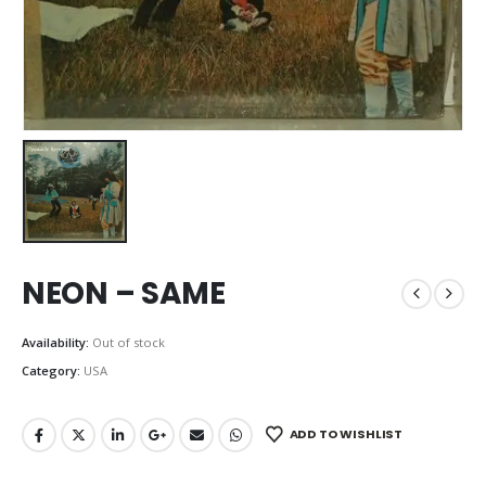
NEON – SAME
Availability:
Out of stock
Category:
USA
ADD TO WISHLIST