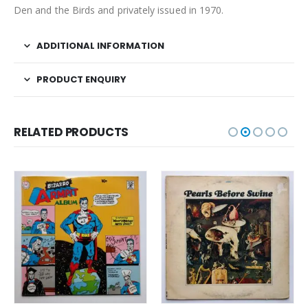
Den and the Birds and privately issued in 1970.
ADDITIONAL INFORMATION
PRODUCT ENQUIRY
RELATED PRODUCTS