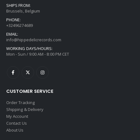
SHIPS FROM:
Brussels, Belgium
PHONE:
+32496274689
EMAIL:
info@hippedelicrecords.com
WORKING DAYS/HOURS:
Mon - Sun / 9:00 AM - 8:00 PM CET
CUSTOMER SERVICE
Order Tracking
Shipping & Delivery
My Account
Contact Us
About Us