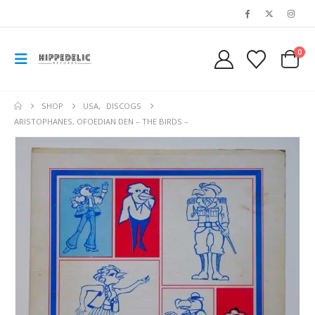
0
SHOP
USA
,
DISCOGS
ARISTOPHANES, OFOEDIAN DEN – THE BIRDS –