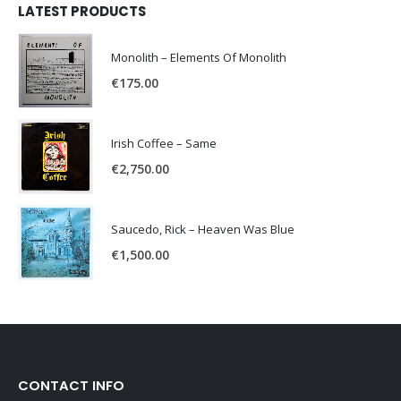
LATEST PRODUCTS
Monolith – Elements Of Monolith
€
175.00
Irish Coffee – Same
€
2,750.00
Saucedo, Rick – Heaven Was Blue
€
1,500.00
CONTACT INFO