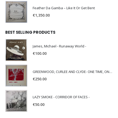
Feather Da Gamba – Like It Or Get Bent
€
1,350.00
BEST SELLING PRODUCTS
James, Michael - Runaway World -
€
100.00
GREENWOOD, CURLEE AND CLYDE- ONE TIME, ONE PLACE -
€
250.00
LAZY SMOKE - CORRIDOR OF FACES -
€
50.00