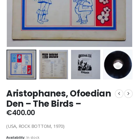
Aristophanes, Ofoedian
Den – The Birds –
€
400.00
(USA, ROCK BOTTOM, 1970)
Availability:
In stock