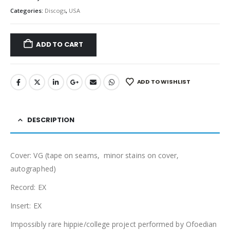
Categories:
Discogs
,
USA
ADD TO CART
ADD TO WISHLIST
DESCRIPTION
Cover: VG (tape on seams, minor stains on cover,
autographed)
Record: EX
Insert: EX
Impossibly rare hippie/college project performed by Ofoedian