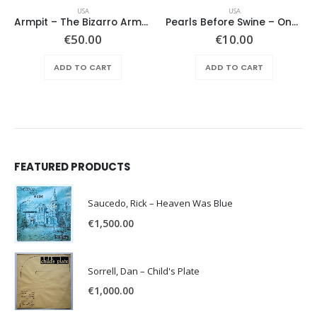
USA
USA
Armpit – The Bizarro Armpit Album
Pearls Before Swine – One Nation Underground
€
50.00
€
10.00
ADD TO CART
ADD TO CART
FEATURED PRODUCTS
Saucedo, Rick – Heaven Was Blue
€
1,500.00
Sorrell, Dan – Child's Plate
€
1,000.00