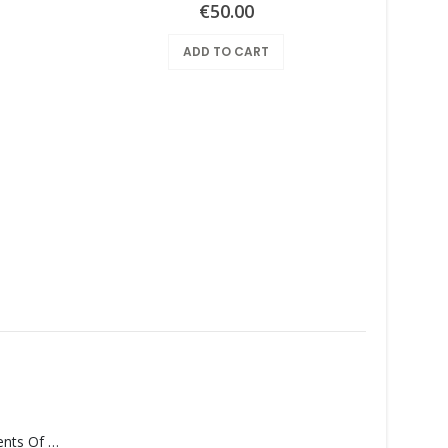
€
50.00
ADD TO CART
Monolith – Elements Of Monolith