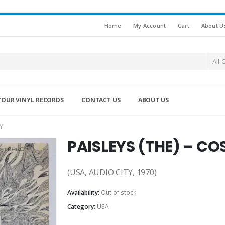
Home
My Account
Cart
About U
All 
YOUR VINYL RECORDS
CONTACT US
ABOUT US
Y –
PAISLEYS (THE) – CO
(USA, AUDIO CITY, 1970)
Availability:
Out of stock
Category:
USA