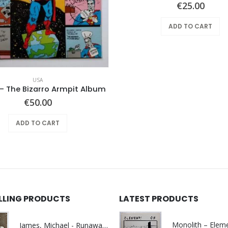
€
25.00
ADD TO CART
USA
– The Bizarro Armpit Album
€
50.00
ADD TO CART
ELLING PRODUCTS
LATEST PRODUCTS
James, Michael - Runaway World -