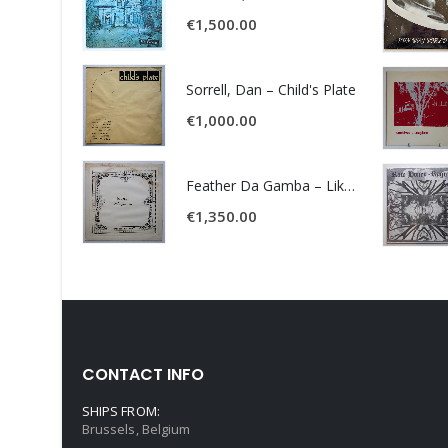
€
1,500.00
Sorrell, Dan – Child's Plate
€
1,000.00
Feather Da Gamba – Like It Or Get Bent
€
1,350.00
CONTACT INFO
SHIPS FROM:
Brussels, Belgium