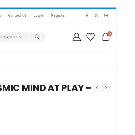
s
Contact Us
Log In
Register
0
Categories
SMIC MIND AT PLAY –