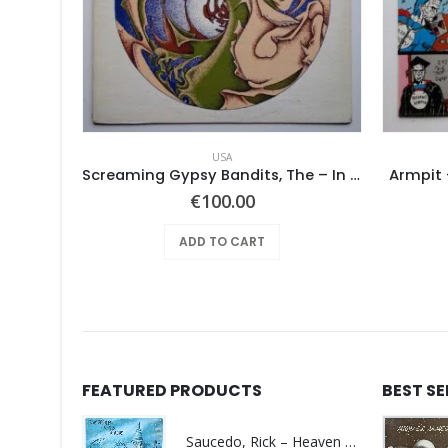
USA
Screaming Gypsy Bandits, The – In The Eye
Armpit 
€
100.00
ADD TO CART
FEATURED PRODUCTS
BEST S
Saucedo, Rick – Heaven Was Blue