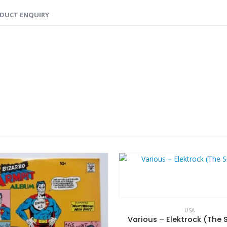
DUCT ENQUIRY
USA
Various – Elektrock (The S