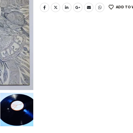
ADD TO 