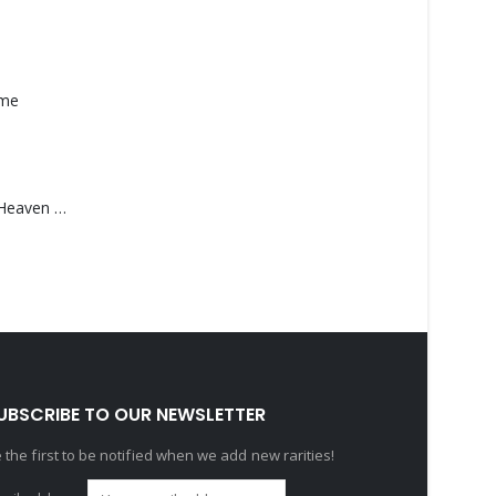
ame
Saucedo, Rick – Heaven Was Blue
UBSCRIBE TO OUR NEWSLETTER
 the first to be notified when we add new rarities!