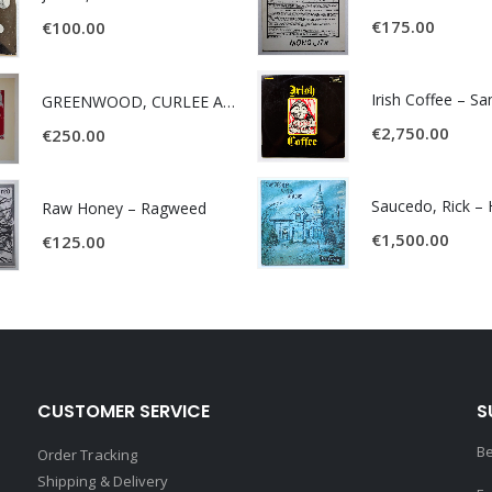
€
175.00
€
100.00
Irish Coffee – S
GREENWOOD, CURLEE AND CLYDE- ONE TIME, ONE PLACE -
€
2,750.00
€
250.00
Raw Honey ‎– Ragweed
€
1,500.00
€
125.00
CUSTOMER SERVICE
S
Be
Order Tracking
Shipping & Delivery