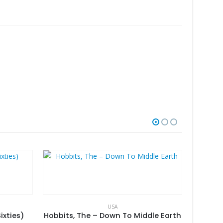
USA
ixties)
Hobbits, The – Down To Middle Earth