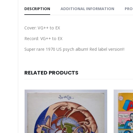
DESCRIPTION
ADDITIONAL INFORMATION
PRO
Cover: VG++ to EX
Record: VG++ to EX
Super rare 1970 US psych album! Red label version!!
RELATED PRODUCTS