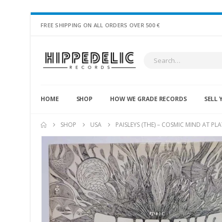
FREE SHIPPING ON ALL ORDERS OVER 500 €
HOME
SHOP
HOW WE GRADE RECORDS
SELL 
SHOP
USA
PAISLEYS (THE) – COSMIC MIND AT PLA