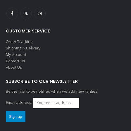
CUSTOMER SERVICE
Order Tracking
Shipping & Delivery
My Account
Contact Us
About Us
SUBSCRIBE TO OUR NEWSLETTER
Be the first to be notified when we add new rarities!
Email address: