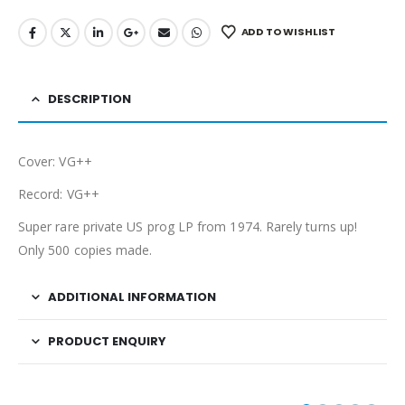
ADD TO WISHLIST
DESCRIPTION
Cover: VG++
Record: VG++
Super rare private US prog LP from 1974. Rarely turns up!
Only 500 copies made.
ADDITIONAL INFORMATION
PRODUCT ENQUIRY