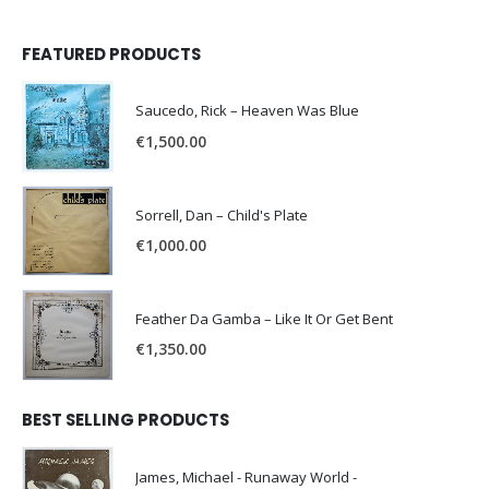
FEATURED PRODUCTS
Saucedo, Rick – Heaven Was Blue
€
1,500.00
Sorrell, Dan – Child's Plate
€
1,000.00
Feather Da Gamba – Like It Or Get Bent
€
1,350.00
BEST SELLING PRODUCTS
James, Michael - Runaway World -