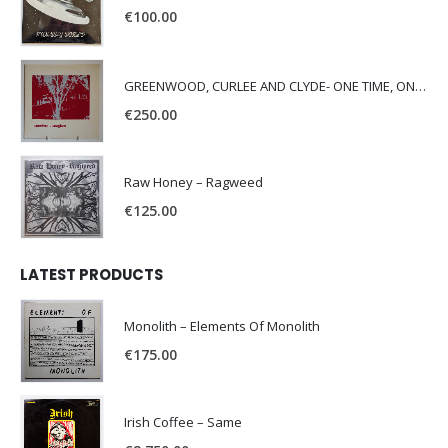
€
100.00
GREENWOOD, CURLEE AND CLYDE- ONE TIME, ONE PLACE -
€
250.00
Raw Honey ‎– Ragweed
€
125.00
LATEST PRODUCTS
Monolith – Elements Of Monolith
€
175.00
Irish Coffee – Same