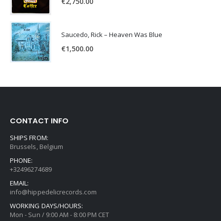
€
2,750.00
Saucedo, Rick – Heaven Was Blue
€
1,500.00
CONTACT INFO
SHIPS FROM:
Brussels, Belgium
PHONE:
+32496274689
EMAIL:
info@hippedelicrecords.com
WORKING DAYS/HOURS:
Mon - Sun / 9:00 AM - 8:00 PM CET