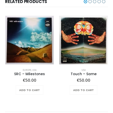
RELATED PRODUCTS
EUROPE
,
USA
USA
SRC – Milestones
Touch ‎– Same
€
50.00
€
50.00
ADD TO CART
ADD TO CART