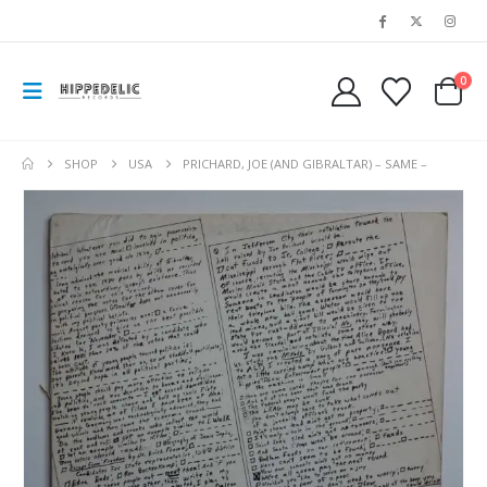
0
SHOP
USA
PRICHARD, JOE (AND GIBRALTAR) – SAME –