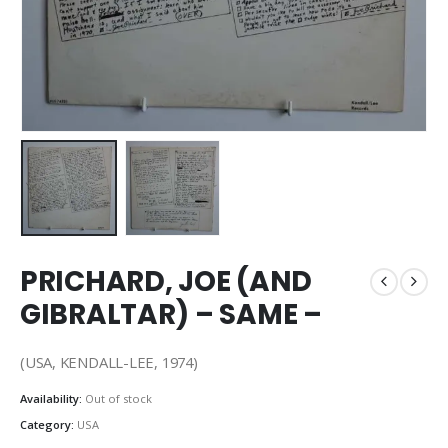
PRICHARD, JOE (AND
GIBRALTAR) – SAME –
(USA, KENDALL-LEE, 1974)
Availability:
Out of stock
Category:
USA