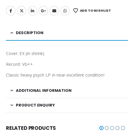
ADD TO WISHLIST
DESCRIPTION
Cover: EX (in shrink)
Record: VG++
Classic heavy psych LP in near-excellent condition!
ADDITIONAL INFORMATION
PRODUCT ENQUIRY
RELATED PRODUCTS