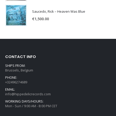
Saucedo, Rick – Heaven Was Blue
€
1,500.00
CONTACT INFO
SHIPS FROM:
Brussels, Belgium
PHONE:
+32496274689
EMAIL:
info@hippedelicrecords.com
WORKING DAYS/HOURS:
Mon - Sun / 9:00 AM - 8:00 PM CET