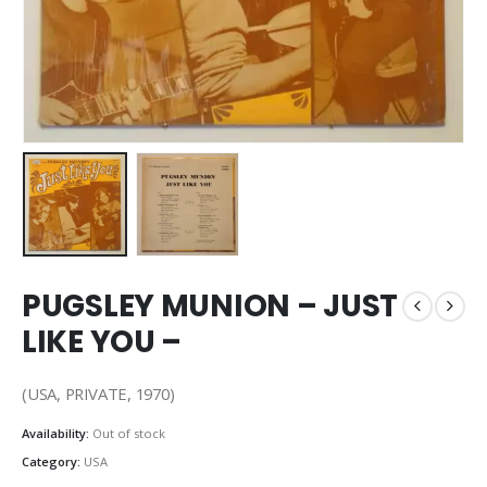
PUGSLEY MUNION – JUST
LIKE YOU –
(USA, PRIVATE, 1970)
Availability:
Out of stock
Category:
USA