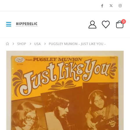
0
SHOP
USA
PUGSLEY MUNION – JUST LIKE YOU –