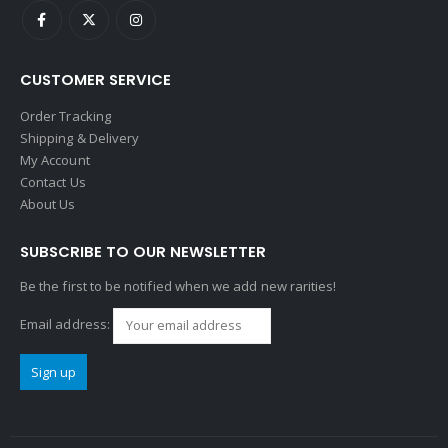
CUSTOMER SERVICE
Order Tracking
Shipping & Delivery
My Account
Contact Us
About Us
SUBSCRIBE TO OUR NEWSLETTER
Be the first to be notified when we add new rarities!
Email address: