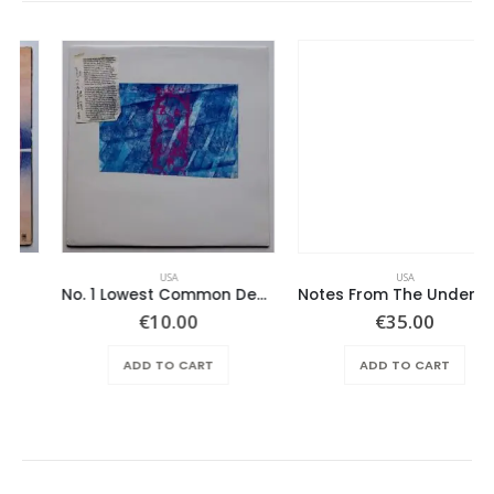
USA
USA
No. 1 Lowest Common Denominator – Same
Notes From The Underground – Same
€
10.00
€
35.00
ADD TO CART
ADD TO CART