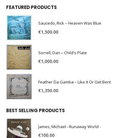
FEATURED PRODUCTS
Saucedo, Rick – Heaven Was Blue
€
1,500.00
Sorrell, Dan – Child's Plate
€
1,000.00
Feather Da Gamba – Like It Or Get Bent
€
1,350.00
BEST SELLING PRODUCTS
James, Michael - Runaway World -
€
100.00