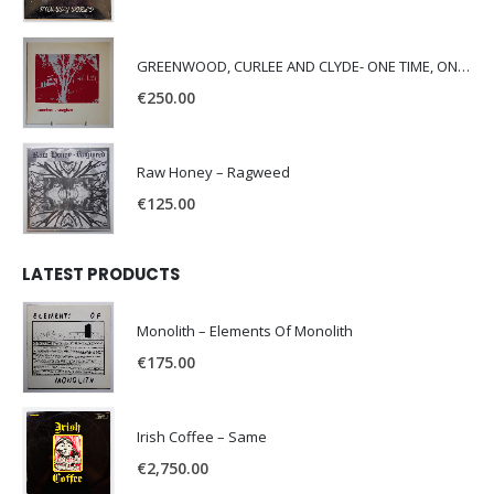
GREENWOOD, CURLEE AND CLYDE- ONE TIME, ONE PLACE -
€
250.00
Raw Honey ‎– Ragweed
€
125.00
LATEST PRODUCTS
Monolith – Elements Of Monolith
€
175.00
Irish Coffee – Same
€
2,750.00