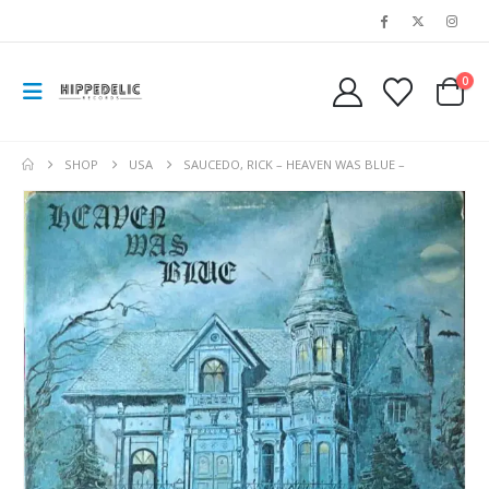
0
SHOP
USA
SAUCEDO, RICK – HEAVEN WAS BLUE –