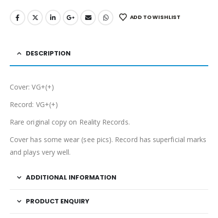
ADD TO WISHLIST
DESCRIPTION
Cover: VG+(+)
Record: VG+(+)
Rare original copy on Reality Records.
Cover has some wear (see pics). Record has superficial marks
and plays very well.
ADDITIONAL INFORMATION
PRODUCT ENQUIRY