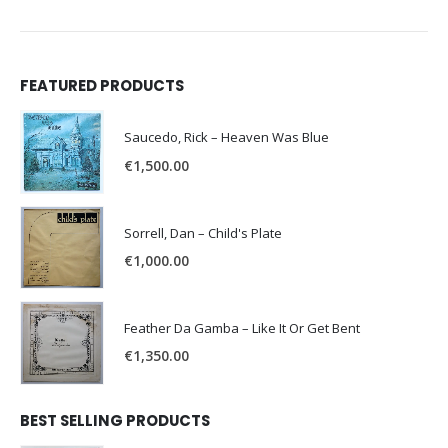
FEATURED PRODUCTS
Saucedo, Rick – Heaven Was Blue
€
1,500.00
Sorrell, Dan – Child's Plate
€
1,000.00
Feather Da Gamba – Like It Or Get Bent
€
1,350.00
BEST SELLING PRODUCTS