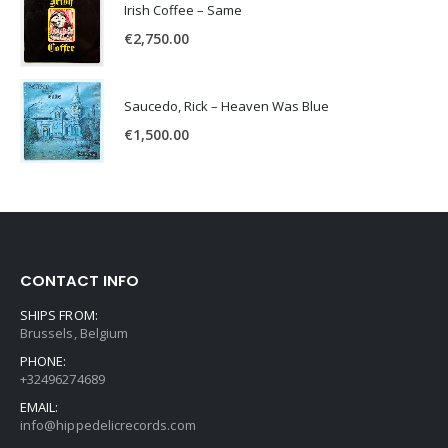
Irish Coffee – Same
€
2,750.00
Saucedo, Rick – Heaven Was Blue
€
1,500.00
CONTACT INFO
SHIPS FROM:
Brussels, Belgium
PHONE:
+32496274689
EMAIL:
info@hippedelicrecords.com