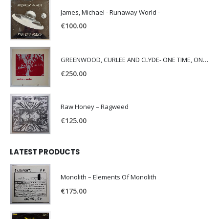
James, Michael - Runaway World -
€
100.00
GREENWOOD, CURLEE AND CLYDE- ONE TIME, ONE PLACE -
€
250.00
Raw Honey ‎– Ragweed
€
125.00
LATEST PRODUCTS
Monolith – Elements Of Monolith
€
175.00