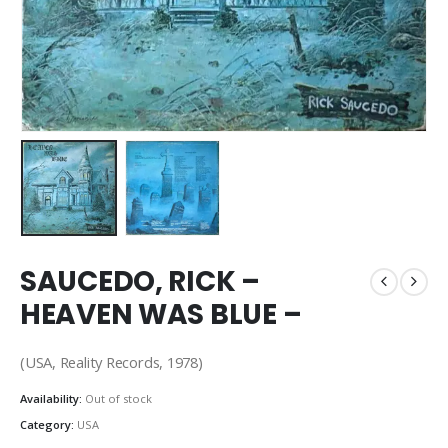
SAUCEDO, RICK –
HEAVEN WAS BLUE –
(USA, Reality Records, 1978)
Availability:
Out of stock
Category:
USA