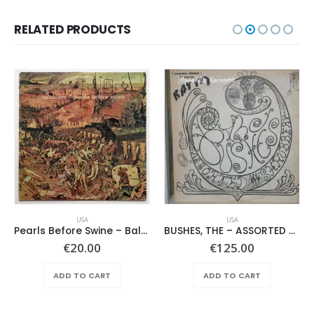
RELATED PRODUCTS
USA
USA
Pearls Before Swine – Balaklava
BUSHES, THE – ASSORTED SHRUBERY –
€
20.00
€
125.00
ADD TO CART
ADD TO CART