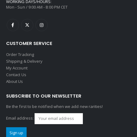
WORKING DAYS/HOURS:
Mon - Sun / 9:00 AM - 8:00 PM CET
CUSTOMER SERVICE
Order Tracking
Shipping & Delivery
My Account
Contact Us
About Us
SUBSCRIBE TO OUR NEWSLETTER
Be the first to be notified when we add new rarities!
Email address: