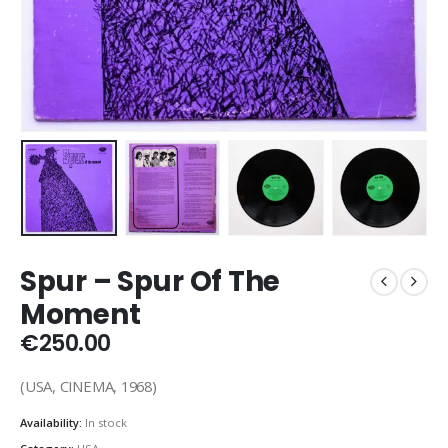
Spur – Spur Of The
Moment
€
250.00
(USA, CINEMA, 1968)
Availability:
In stock