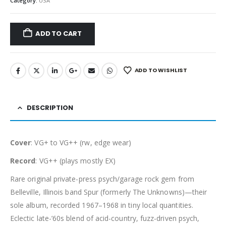
Category:
USA
ADD TO CART
ADD TO WISHLIST
DESCRIPTION
Cover
: VG+ to VG++ (rw, edge wear)
Record
: VG++ (plays mostly EX)
Rare original private-press psych/garage rock gem from
Belleville, Illinois band Spur (formerly The Unknowns)—their
sole album, recorded 1967–1968 in tiny local quantities.
Eclectic late-’60s blend of acid-country, fuzz-driven psych,