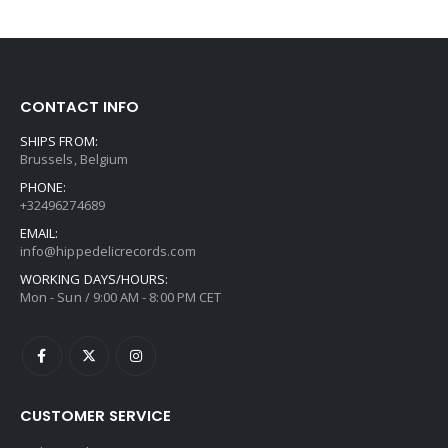
CONTACT INFO
SHIPS FROM:
Brussels, Belgium
PHONE:
+32496274689
EMAIL:
info@hippedelicrecords.com
WORKING DAYS/HOURS:
Mon - Sun / 9:00 AM - 8:00 PM CET
CUSTOMER SERVICE