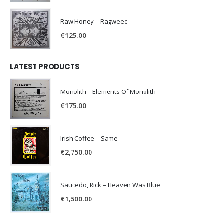
Raw Honey ‎– Ragweed
€
125.00
LATEST PRODUCTS
Monolith – Elements Of Monolith
€
175.00
Irish Coffee – Same
€
2,750.00
Saucedo, Rick – Heaven Was Blue
€
1,500.00