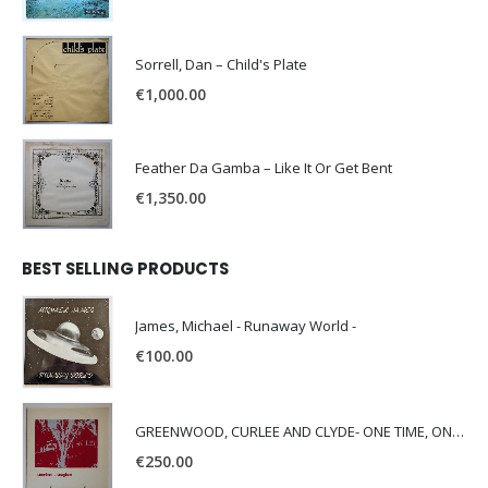
Sorrell, Dan – Child's Plate
€
1,000.00
Feather Da Gamba – Like It Or Get Bent
€
1,350.00
BEST SELLING PRODUCTS
James, Michael - Runaway World -
€
100.00
GREENWOOD, CURLEE AND CLYDE- ONE TIME, ONE PLACE -
€
250.00