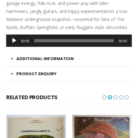
garage energy, folk-rock, and power-pop with killer
harmonies, jangly guitars, and trippy experimentation; a true
Midwest underground snapshot—essential for fans of The
Byrds, Buffalo Springfield, or early Nuggets-style obscurities.
Audio
00:00
00:00
Player
ADDITIONAL INFORMATION
PRODUCT ENQUIRY
RELATED PRODUCTS