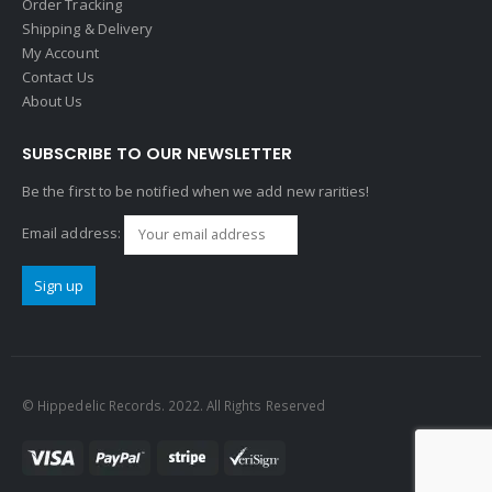
Order Tracking
Shipping & Delivery
My Account
Contact Us
About Us
SUBSCRIBE TO OUR NEWSLETTER
Be the first to be notified when we add new rarities!
Email address:
© Hippedelic Records. 2022. All Rights Reserved