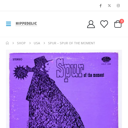
0
SHOP
USA
SPUR – SPUR OF THE MOMENT