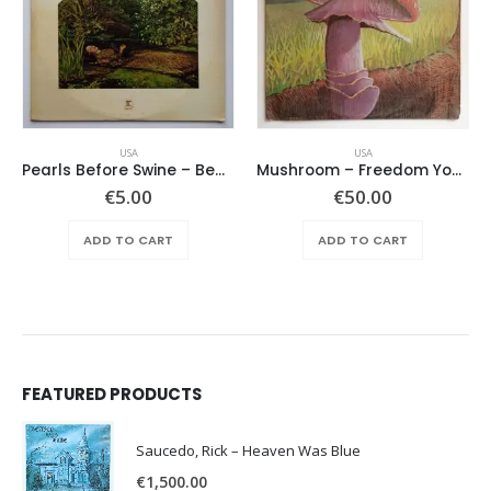
USA
USA
Pearls Before Swine – Beautiful Lies You Could Live In
Mushroom – Freedom You’re A Woman
€
5.00
€
50.00
ADD TO CART
ADD TO CART
FEATURED PRODUCTS
Saucedo, Rick – Heaven Was Blue
€
1,500.00