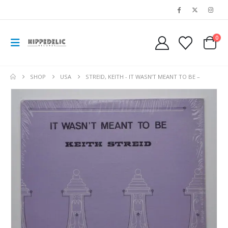
0
SHOP
USA
STREID, KEITH ‎- IT WASN’T MEANT TO BE –