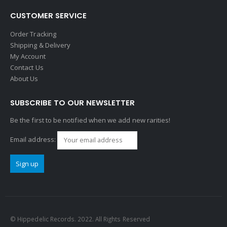
CUSTOMER SERVICE
Order Tracking
Shipping & Delivery
My Account
Contact Us
About Us
SUBSCRIBE TO OUR NEWSLETTER
Be the first to be notified when we add new rarities!
Email address:
© Hippedelic Records. 2022. All Rights Reserved