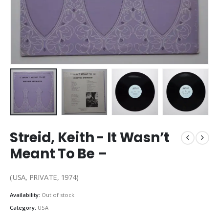
Streid, Keith ‎- It Wasn’t
Meant To Be –
(USA, PRIVATE, 1974)
Availability:
Out of stock
Category:
USA