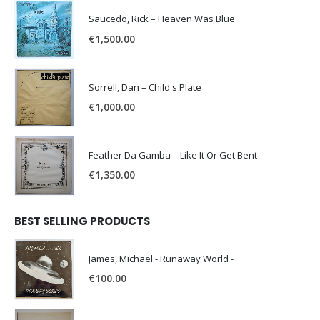
Saucedo, Rick – Heaven Was Blue
€
1,500.00
Sorrell, Dan – Child's Plate
€
1,000.00
Feather Da Gamba – Like It Or Get Bent
€
1,350.00
BEST SELLING PRODUCTS
James, Michael - Runaway World -
€
100.00