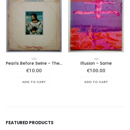
USA
USA
Pearls Before Swine – These Things Too
Illusion – Same
ent
€
10.00
€
100.00
e
ADD TO CART
ADD TO CART
.00.
FEATURED PRODUCTS