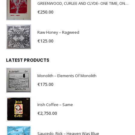
GREENWOOD, CURLEE AND CLYDE- ONE TIME, ONE PLACE -
€
250.00
Raw Honey ‎– Ragweed
€
125.00
LATEST PRODUCTS
Monolith – Elements Of Monolith
€
175.00
Irish Coffee – Same
€
2,750.00
Saucedo, Rick – Heaven Was Blue