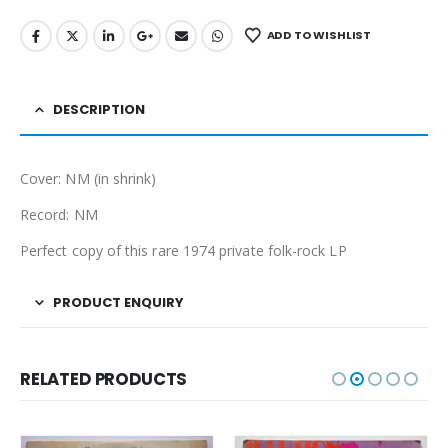
ADD TO WISHLIST
DESCRIPTION
Cover: NM (in shrink)
Record: NM
Perfect copy of this rare 1974 private folk-rock LP
PRODUCT ENQUIRY
RELATED PRODUCTS