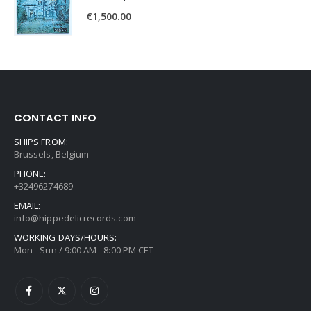
€
1,500.00
CONTACT INFO
SHIPS FROM:
Brussels, Belgium
PHONE:
+32496274689
EMAIL:
info@hippedelicrecords.com
WORKING DAYS/HOURS:
Mon - Sun / 9:00 AM - 8:00 PM CET