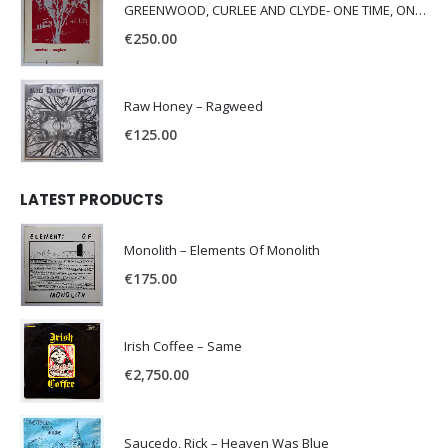
GREENWOOD, CURLEE AND CLYDE- ONE TIME, ONE PLACE -
€
250.00
Raw Honey ‎– Ragweed
€
125.00
LATEST PRODUCTS
Monolith – Elements Of Monolith
€
175.00
Irish Coffee – Same
€
2,750.00
Saucedo, Rick – Heaven Was Blue