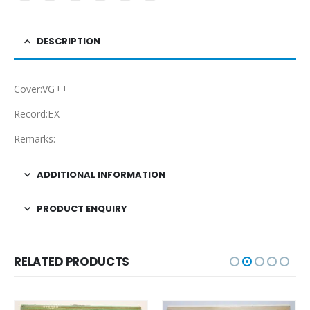
DESCRIPTION
Cover:VG++
Record:EX
Remarks:
ADDITIONAL INFORMATION
PRODUCT ENQUIRY
RELATED PRODUCTS