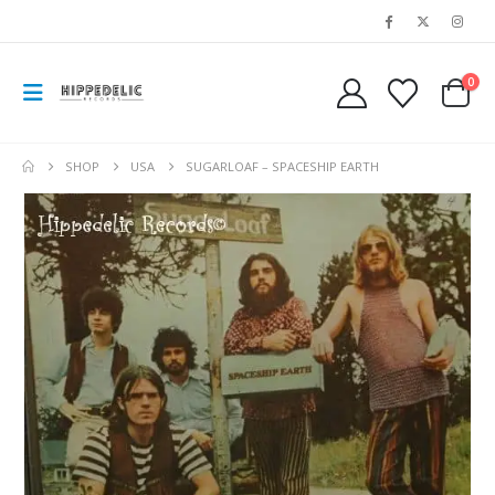
0
SHOP
USA
SUGARLOAF – SPACESHIP EARTH