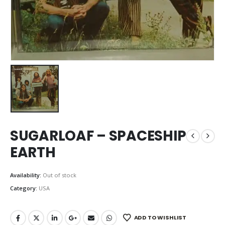
SUGARLOAF – SPACESHIP
EARTH
Availability:
Out of stock
Category:
USA
ADD TO WISHLIST