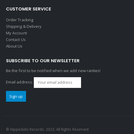
CUSTOMER SERVICE
Order Tracking
Shipping & Delivery
My Account
Contact Us
About Us
SUBSCRIBE TO OUR NEWSLETTER
Be the first to be notified when we add new rarities!
Email address:
© Hippedelic Records. 2022. All Rights Reserved