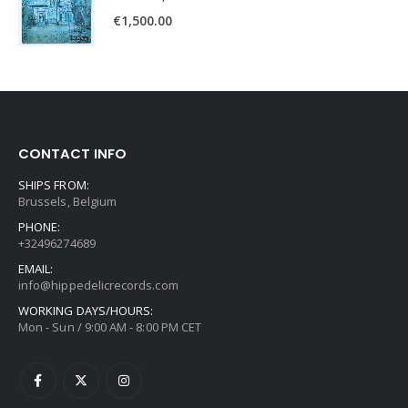
€
1,500.00
CONTACT INFO
SHIPS FROM:
Brussels, Belgium
PHONE:
+32496274689
EMAIL:
info@hippedelicrecords.com
WORKING DAYS/HOURS:
Mon - Sun / 9:00 AM - 8:00 PM CET