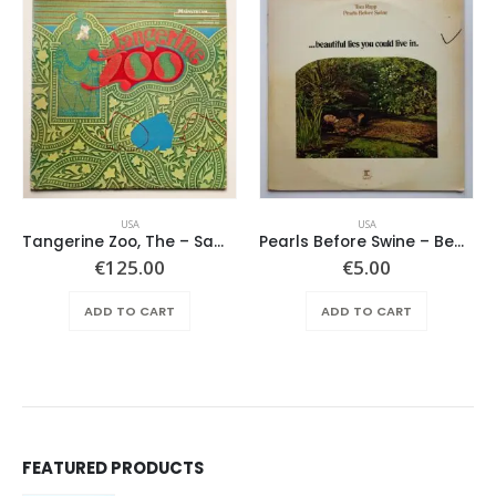
USA
USA
Tangerine Zoo, The – Same
Pearls Before Swine – Beautiful Lies You Could Live In
€
125.00
€
5.00
ADD TO CART
ADD TO CART
FEATURED PRODUCTS