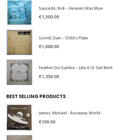
Saucedo, Rick – Heaven Was Blue
€
1,500.00
Sorrell, Dan – Child's Plate
€
1,000.00
Feather Da Gamba – Like It Or Get Bent
€
1,350.00
BEST SELLING PRODUCTS
James, Michael - Runaway World -
€
100.00