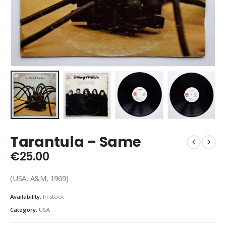
Tarantula ‎– Same
€
25.00
(USA, A&M, 1969)
Availability:
In stock
Category:
USA