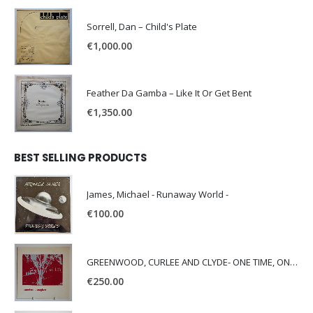
Sorrell, Dan – Child's Plate
€
1,000.00
Feather Da Gamba – Like It Or Get Bent
€
1,350.00
BEST SELLING PRODUCTS
James, Michael - Runaway World -
€
100.00
GREENWOOD, CURLEE AND CLYDE- ONE TIME, ONE PLACE -
€
250.00