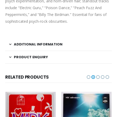
psych experimentation, and horn-driven flair; standout tracks
include “Electric Guru,” “Poison Dance,” “Peach Fuzz And
Peppermints,” and “Billy The Birdman.” Essential for fans of
sophisticated psych-rock obscurities.
ADDITIONAL INFORMATION
PRODUCT ENQUIRY
RELATED PRODUCTS