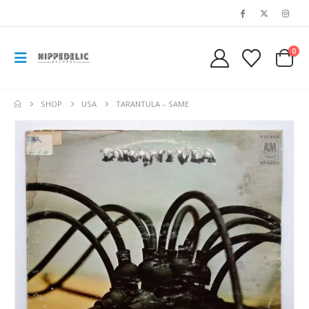
0
SHOP
USA
TARANTULA ‎– SAME