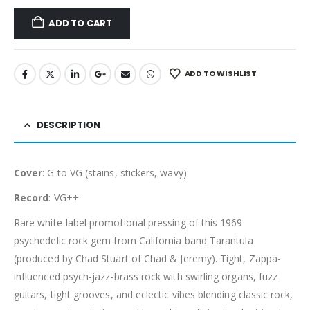
ADD TO CART
ADD TO WISHLIST
DESCRIPTION
Cover
: G to VG (stains, stickers, wavy)
Record
: VG++
Rare white-label promotional pressing of this 1969
psychedelic rock gem from California band Tarantula
(produced by Chad Stuart of Chad & Jeremy). Tight, Zappa-
influenced psych-jazz-brass rock with swirling organs, fuzz
guitars, tight grooves, and eclectic vibes blending classic rock,