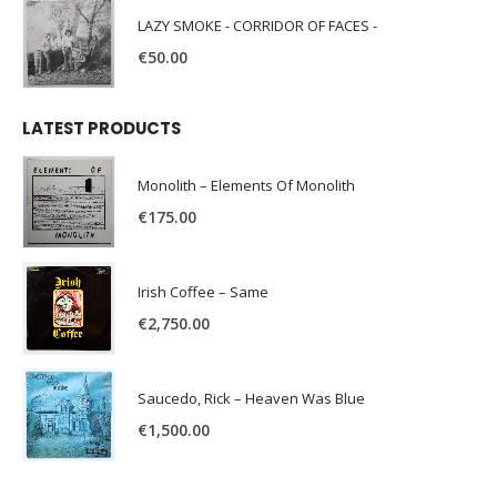
LAZY SMOKE - CORRIDOR OF FACES -
€
50.00
LATEST PRODUCTS
Monolith – Elements Of Monolith
€
175.00
Irish Coffee – Same
€
2,750.00
Saucedo, Rick – Heaven Was Blue
€
1,500.00