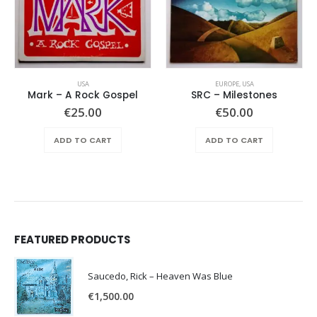
USA
EUROPE
,
USA
Mark – A Rock Gospel
SRC – Milestones
€
25.00
€
50.00
ADD TO CART
ADD TO CART
FEATURED PRODUCTS
Saucedo, Rick – Heaven Was Blue
€
1,500.00