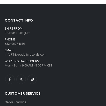
CONTACT INFO
SHIPS FROM:
Brussels, Belgium
PHONE:
+32496274689
EMAIL:
info@hippedelicrecords.com
WORKING DAYS/HOURS:
Mon - Sun / 9:00 AM - 8:00 PM CET
CUSTOMER SERVICE
Order Tracking