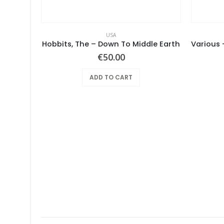
USA
– Same
Hobbits, The – Down To Middle Earth
€
50.00
ADD TO CART