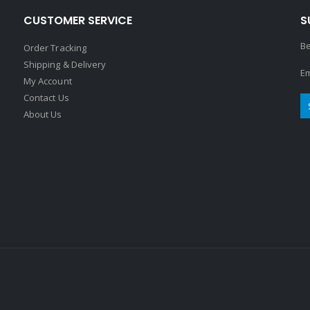
CUSTOMER SERVICE
S
Be
Order Tracking
Shipping & Delivery
Em
My Account
Contact Us
About Us