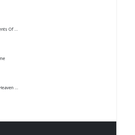
Monolith – Elements Of Monolith
ame
Saucedo, Rick – Heaven Was Blue