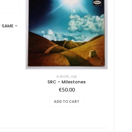
 SAME –
urrent
rice
s:
100.00.
EUROPE
,
USA
SRC – Milestones
BUSHES,
€
50.00
ADD TO CART