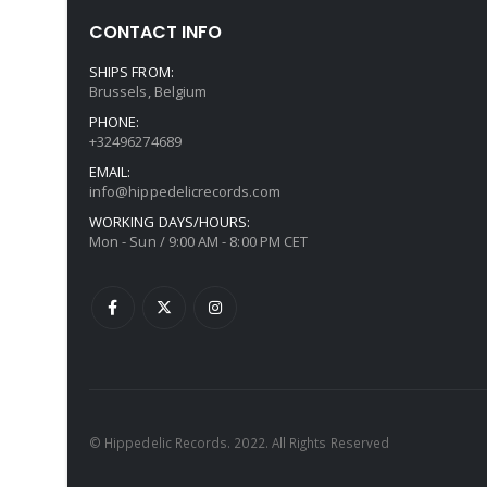
CONTACT INFO
SHIPS FROM:
Brussels, Belgium
PHONE:
+32496274689
EMAIL:
info@hippedelicrecords.com
WORKING DAYS/HOURS:
Mon - Sun / 9:00 AM - 8:00 PM CET
© Hippedelic Records. 2022. All Rights Reserved