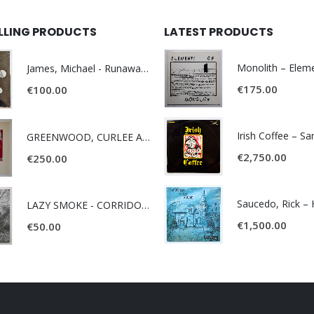
ELLING PRODUCTS
LATEST PRODUCTS
James, Michael - Runaway World -
€
175.00
€
100.00
Irish Coffee – S
GREENWOOD, CURLEE AND CLYDE- ONE TIME, ONE PLACE -
€
2,750.00
€
250.00
LAZY SMOKE - CORRIDOR OF FACES -
€
1,500.00
€
50.00