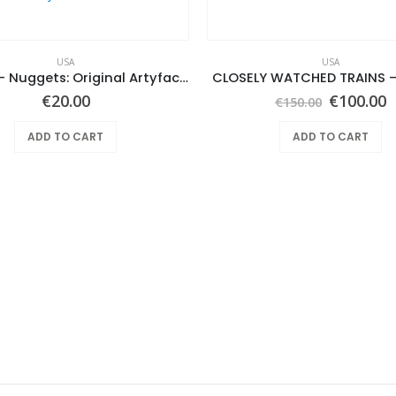
USA
USA
Various ‎– Nuggets: Original Artyfacts From The First Psychedelic Era 1965-1968
CLOSELY WATCHED TRAINS –
Original
C
€
20.00
€
100.00
€
150.00
price
p
was:
i
ADD TO CART
ADD TO CART
€150.00.
€