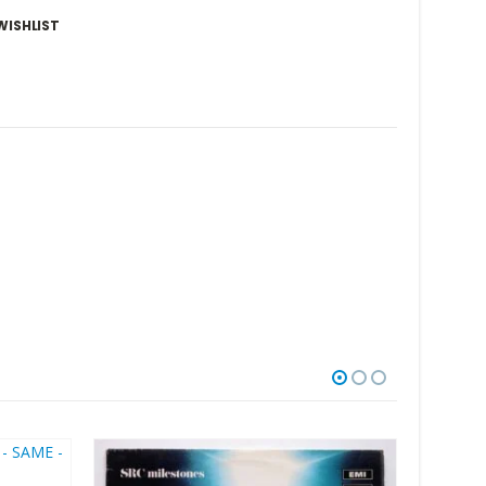
WISHLIST