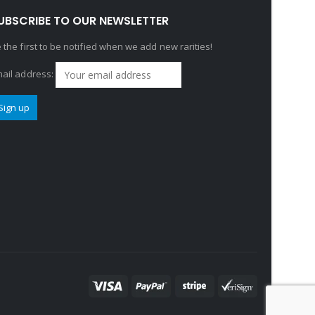
UBSCRIBE TO OUR NEWSLETTER
 the first to be notified when we add new rarities!
ail address: