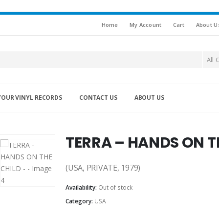
Home
My Account
Cart
About U
All 
YOUR VINYL RECORDS
CONTACT US
ABOUT US
TERRA – HANDS ON T
(USA, PRIVATE, 1979)
Availability:
Out of stock
Category:
USA