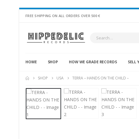
FREE SHIPPING ON ALL ORDERS OVER 500 €
HOME
SHOP
HOW WE GRADE RECORDS
SELL 
SHOP
USA
TERRA – HANDS ON THE CHILD –