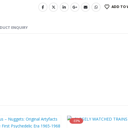
ADD TO 
DUCT ENQUIRY
-33%