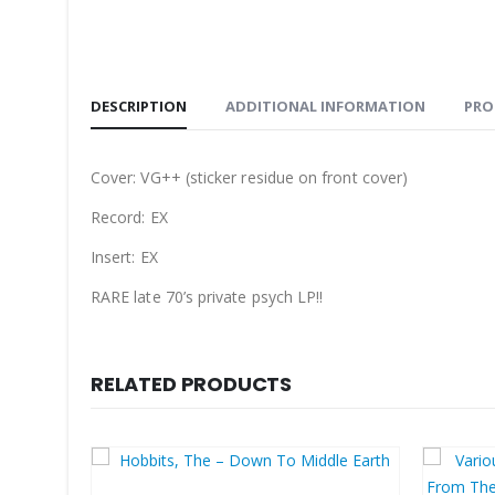
DESCRIPTION
ADDITIONAL INFORMATION
PRO
Cover: VG++ (sticker residue on front cover)
Record: EX
Insert: EX
RARE late 70’s private psych LP!!
RELATED PRODUCTS