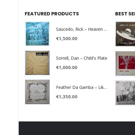
FEATURED PRODUCTS
BEST S
Saucedo, Rick – Heaven Was Blue
€
1,500.00
Sorrell, Dan – Child's Plate
€
1,000.00
Feather Da Gamba – Like It Or Get Bent
€
1,350.00