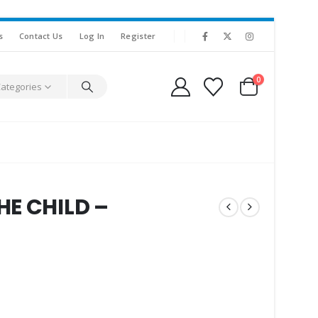
s
Contact Us
Log In
Register
0
Categories
HE CHILD –