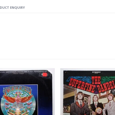
DUCT ENQUIRY