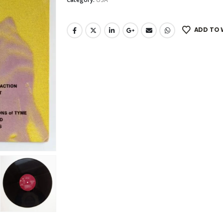
ADD TO 