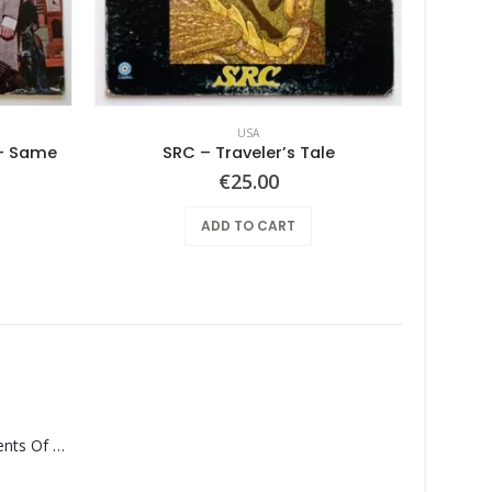
USA
 – Same
SRC – Traveler’s Tale
€
25.00
ADD TO CART
Monolith – Elements Of Monolith