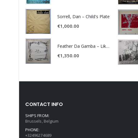
Sorrell, Dan – Child's Plate
€
1,000.00
Feather Da Gamba – Like It Or Get Bent
€
1,350.00
CONTACT INFO
SHIPS FROM:
Brussels, Belgium
PHONE:
+32496274689