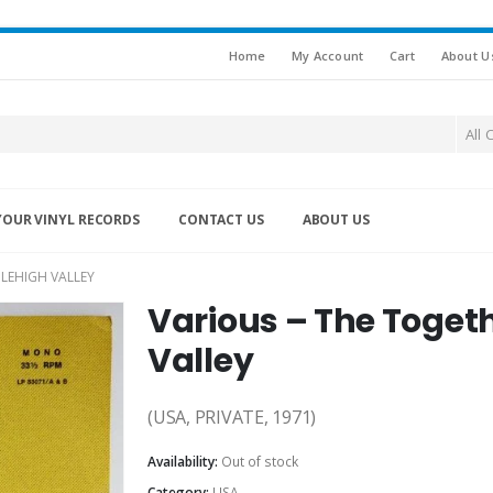
Home
My Account
Cart
About U
All 
YOUR VINYL RECORDS
CONTACT US
ABOUT US
LEHIGH VALLEY
Various – The Toget
Valley
(USA, PRIVATE, 1971)
Availability:
Out of stock
Category:
USA