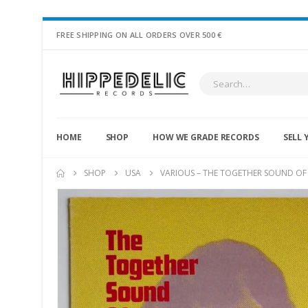
FREE SHIPPING ON ALL ORDERS OVER 500 €
HOME
SHOP
HOW WE GRADE RECORDS
SELL 
SHOP
USA
VARIOUS – THE TOGETHER SOUND OF 