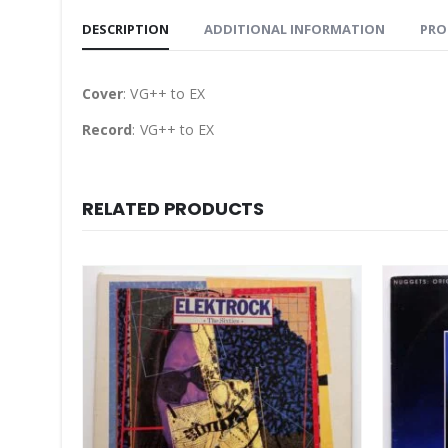
DESCRIPTION
ADDITIONAL INFORMATION
PRO
Cover
: VG++ to EX
Record
: VG++ to EX
RELATED PRODUCTS