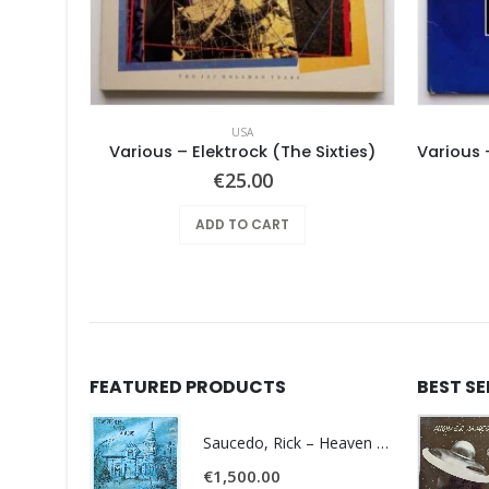
USA
le Earth
Various – Elektrock (The Sixties)
€
25.00
ADD TO CART
FEATURED PRODUCTS
BEST S
Saucedo, Rick – Heaven Was Blue
€
1,500.00