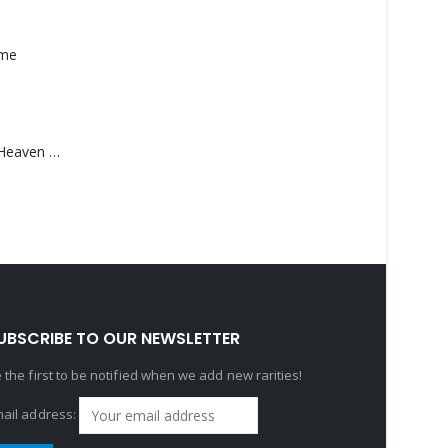
ame
Saucedo, Rick – Heaven Was Blue
UBSCRIBE TO OUR NEWSLETTER
 the first to be notified when we add new rarities!
ail address: