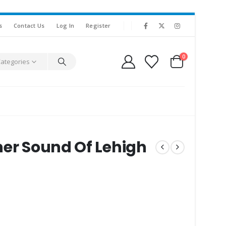
s
Contact Us
Log In
Register
0
Categories
her Sound Of Lehigh