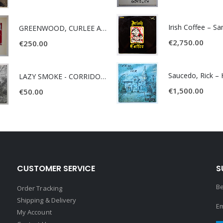
Irish Coffee – S
GREENWOOD, CURLEE AND CLYDE- ONE TIME, ONE PLACE -
€
2,750.00
€
250.00
LAZY SMOKE - CORRIDOR OF FACES -
€
1,500.00
€
50.00
CUSTOMER SERVICE
S
Be
Order Tracking
Shipping & Delivery
Em
My Account