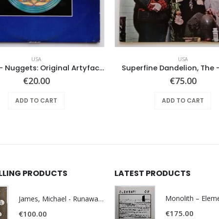
USA
USA
Various ‎– Nuggets: Original Artyfacts From The First Psychedelic Era 1965-1968
Superfine Dandelion, The
€
20.00
€
75.00
ADD TO CART
ADD TO CART
ELLING PRODUCTS
LATEST PRODUCTS
James, Michael - Runaway World -
€
175.00
€
100.00