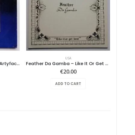
USA
Various ‎– Nuggets: Original Artyfacts From The First Psychedelic Era 1965-1968
Feather Da Gamba – Like It Or Get Bent
€
20.00
ADD TO CART