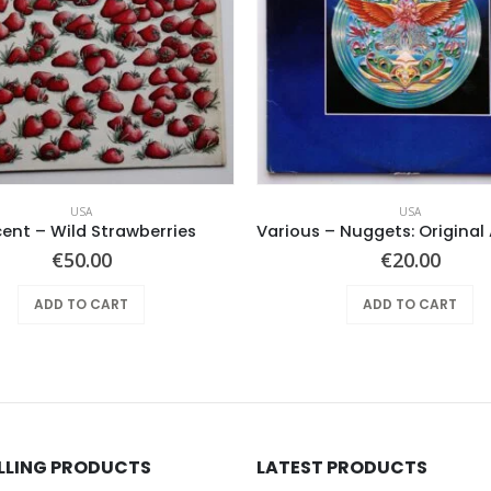
USA
USA
cent – Wild Strawberries
€
50.00
€
20.00
ADD TO CART
ADD TO CART
ELLING PRODUCTS
LATEST PRODUCTS