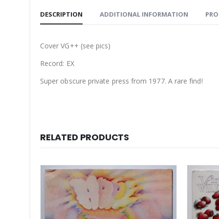
DESCRIPTION
ADDITIONAL INFORMATION
PRO
Cover VG++ (see pics)
Record: EX
Super obscure private press from 1977. A rare find!
RELATED PRODUCTS