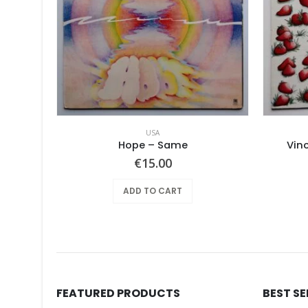
USA
Pearls Before Swine – One Nation Underground
Hope ‎– Same
Vin
€
15.00
ADD TO CART
FEATURED PRODUCTS
BEST S