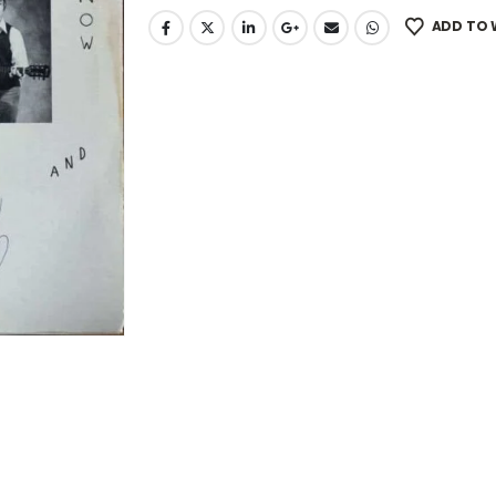
ADD TO 