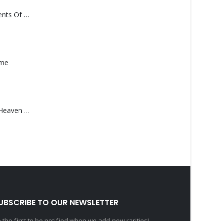
Monolith – Elements Of Monolith
ame
Saucedo, Rick – Heaven Was Blue
UBSCRIBE TO OUR NEWSLETTER
 the first to be notified when we add new rarities!