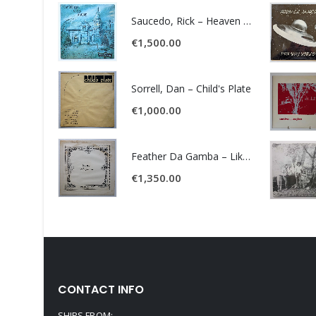
Saucedo, Rick – Heaven Was Blue
€
1,500.00
Sorrell, Dan – Child's Plate
€
1,000.00
Feather Da Gamba – Like It Or Get Bent
€
1,350.00
CONTACT INFO
SHIPS FROM: