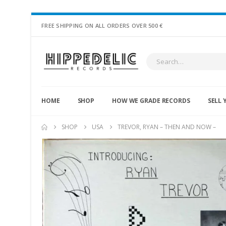
FREE SHIPPING ON ALL ORDERS OVER 500 €
HOME
SHOP
HOW WE GRADE RECORDS
SELL 
SHOP
USA
TREVOR, RYAN – THEN AND NOW –