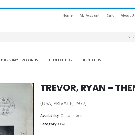
Home
My Account
Cart
About U
All 
YOUR VINYL RECORDS
CONTACT US
ABOUT US
TREVOR, RYAN – TH
(USA, PRIVATE, 1977)
Availability:
Out of stock
Category:
USA