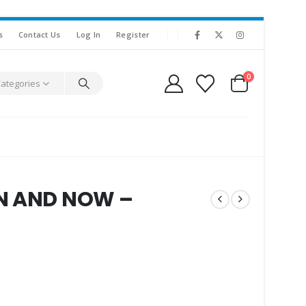
s
Contact Us
Log In
Register
0
Categories
EN AND NOW –