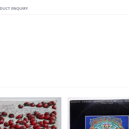
DUCT ENQUIRY