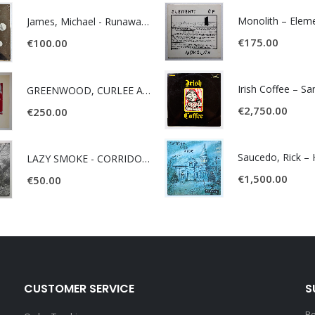
James, Michael - Runaway World -
€
175.00
€
100.00
Irish Coffee – S
GREENWOOD, CURLEE AND CLYDE- ONE TIME, ONE PLACE -
€
2,750.00
€
250.00
LAZY SMOKE - CORRIDOR OF FACES -
€
1,500.00
€
50.00
CUSTOMER SERVICE
S
Be