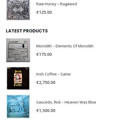
Raw Honey ‎– Ragweed
€
125.00
LATEST PRODUCTS
Monolith – Elements Of Monolith
€
175.00
Irish Coffee – Same
€
2,750.00
Saucedo, Rick – Heaven Was Blue
€
1,500.00