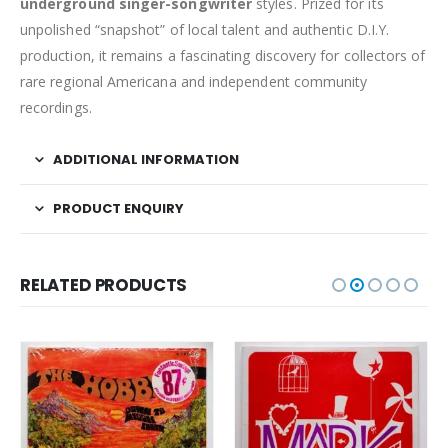
underground singer-songwriter
styles. Prized for its
unpolished “snapshot” of local talent and authentic D.I.Y.
production, it remains a fascinating discovery for collectors of
rare regional Americana and independent community
recordings.
ADDITIONAL INFORMATION
PRODUCT ENQUIRY
RELATED PRODUCTS