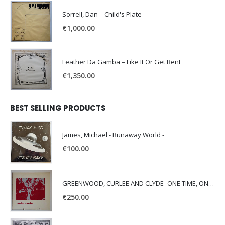
Sorrell, Dan – Child's Plate
€
1,000.00
Feather Da Gamba – Like It Or Get Bent
€
1,350.00
BEST SELLING PRODUCTS
James, Michael - Runaway World -
€
100.00
GREENWOOD, CURLEE AND CLYDE- ONE TIME, ONE PLACE -
€
250.00