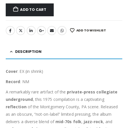
ADD TO CART
ADD TO WISHLIST
DESCRIPTION
Cover
: EX (in shrink)
Record
: NM
A remarkably rare artifact of the
private-press collegiate
underground
, this 1975 compilation is a captivating
reflection
of the Montgomery County, PA scene. Released
as an obscure, “not-on-label” limited pressing, the album
delivers a diverse blend of
mid-70s folk
,
jazz-rock
, and