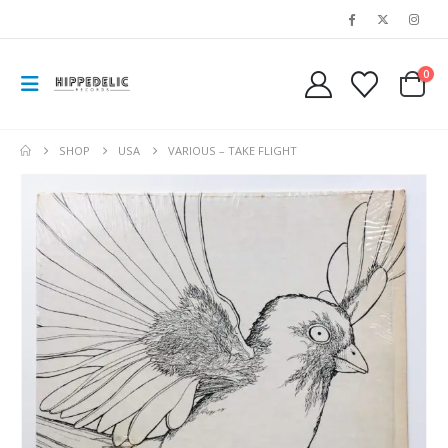
0
SHOP
USA
VARIOUS – TAKE FLIGHT