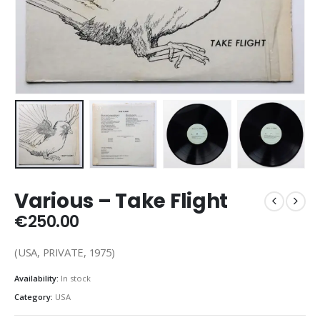
Various – Take Flight
€
250.00
(USA, PRIVATE, 1975)
Availability:
In stock
Category:
USA