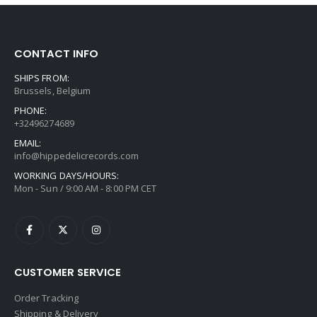
CONTACT INFO
SHIPS FROM:
Brussels, Belgium
PHONE:
+32496274689
EMAIL:
info@hippedelicrecords.com
WORKING DAYS/HOURS:
Mon - Sun / 9:00 AM - 8:00 PM CET
CUSTOMER SERVICE
Order Tracking
Shipping & Delivery