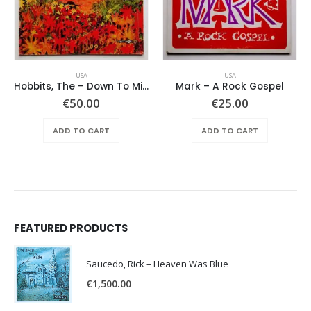
USA
USA
Hobbits, The – Down To Middle Earth
Mark – A Rock Gospel
€
50.00
€
25.00
ADD TO CART
ADD TO CART
FEATURED PRODUCTS
Saucedo, Rick – Heaven Was Blue
€
1,500.00