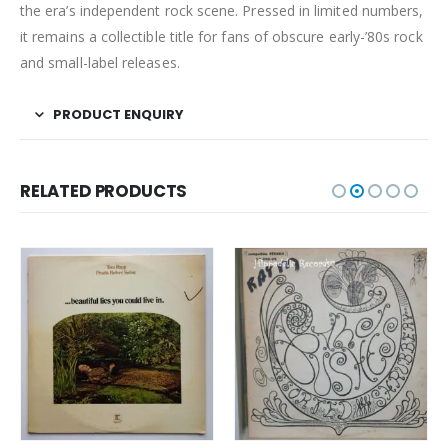
the era’s independent rock scene. Pressed in limited numbers,
it remains a collectible title for fans of obscure early-’80s rock
and small-label releases.
PRODUCT ENQUIRY
RELATED PRODUCTS