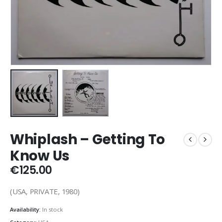
Whiplash – Getting To
Know Us
€
125.00
(USA, PRIVATE, 1980)
Availability:
In stock