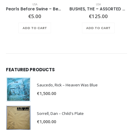
USA
USA
Pearls Before Swine – Beautiful Lies You Could Live In
BUSHES, THE – ASSORTED SHRUBERY –
€
5.00
€
125.00
ADD TO CART
ADD TO CART
FEATURED PRODUCTS
Saucedo, Rick – Heaven Was Blue
€
1,500.00
Sorrell, Dan – Child's Plate
€
1,000.00