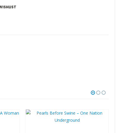
WISHLIST