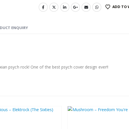
ADD TO 
DUCT ENQUIRY
xian psych rock! One of the best psych cover design ever!!