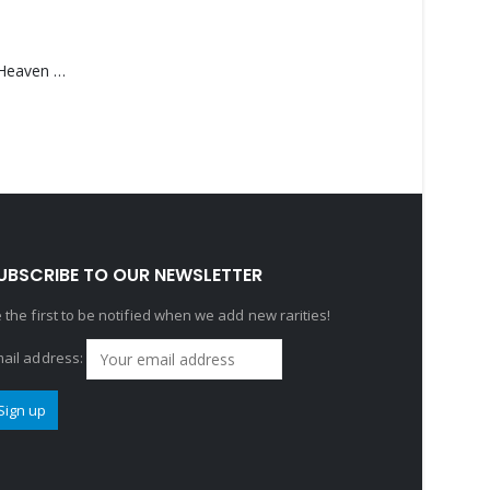
Saucedo, Rick – Heaven Was Blue
UBSCRIBE TO OUR NEWSLETTER
 the first to be notified when we add new rarities!
ail address: