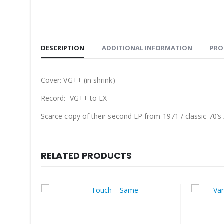
DESCRIPTION
ADDITIONAL INFORMATION
PRO
Cover: VG++ (in shrink)
Record: VG++ to EX
Scarce copy of their second LP from 1971 / classic 70’s 
RELATED PRODUCTS