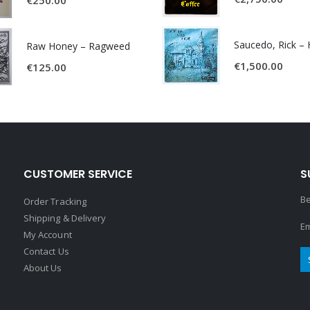
Raw Honey ‎– Ragweed
€
1,500.00
€
125.00
CUSTOMER SERVICE
S
Be
Order Tracking
Shipping & Delivery
Em
My Account
Contact Us
About Us