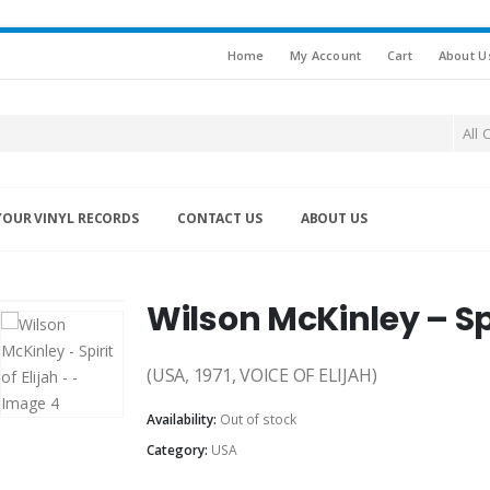
Home
My Account
Cart
About U
All 
YOUR VINYL RECORDS
CONTACT US
ABOUT US
Wilson McKinley – Spir
(USA, 1971, VOICE OF ELIJAH)
Availability:
Out of stock
Category:
USA