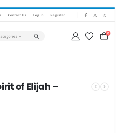
s
Contact Us
Log In
Register
0
Categories
it of Elijah –