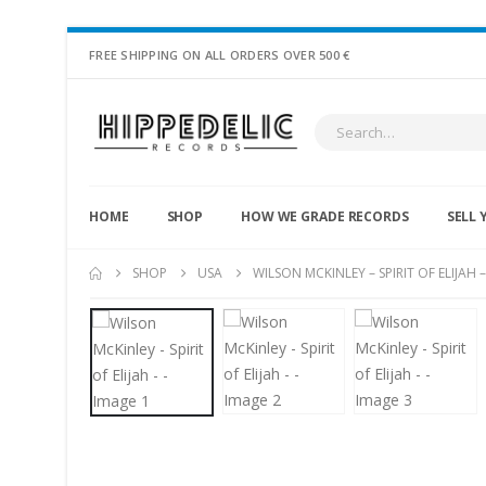
FREE SHIPPING ON ALL ORDERS OVER 500 €
HOME
SHOP
HOW WE GRADE RECORDS
SELL 
SHOP
USA
WILSON MCKINLEY – SPIRIT OF ELIJAH –