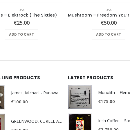
USA
USA
s – Elektrock (The Sixties)
€
25.00
€
50.00
ADD TO CART
ADD TO CART
ELLING PRODUCTS
LATEST PRODUCTS
James, Michael - Runaway World -
€
175.00
€
100.00
Irish Coffee – S
GREENWOOD, CURLEE AND CLYDE- ONE TIME, ONE PLACE -
€
2,750.00
€
250.00