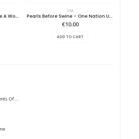
USA
Mushroom – Freedom You’re A Woman
Pearls Before Swine – One Nation Underground
€
10.00
ADD TO CART
Monolith – Elements Of Monolith
ame