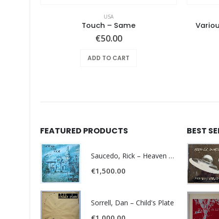
USA
Pearls Before Swine – Beautiful Lies You Could Live In
Touch ‎– Same
Variou
€
50.00
ADD TO CART
FEATURED PRODUCTS
BEST S
Saucedo, Rick – Heaven Was Blue
€
1,500.00
Sorrell, Dan – Child's Plate
€
1,000.00