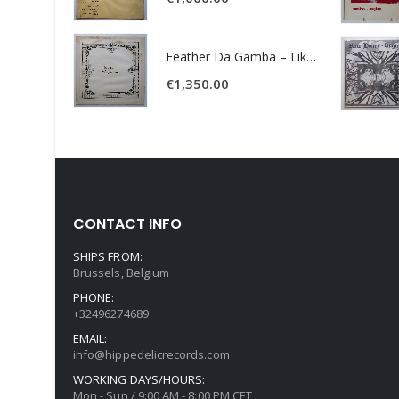
Feather Da Gamba – Like It Or Get Bent
€
1,350.00
CONTACT INFO
SHIPS FROM:
Brussels, Belgium
PHONE:
+32496274689
EMAIL:
info@hippedelicrecords.com
WORKING DAYS/HOURS:
Mon - Sun / 9:00 AM - 8:00 PM CET