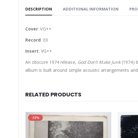
DESCRIPTION
ADDITIONAL INFORMATION
PRO
Cover
: VG++
Record
: EX
Insert
: VG++
An obscure 1974 release,
God Don’t Make Junk
(1974) b
album is built around simple acoustic arrangements and 
RELATED PRODUCTS
-33%