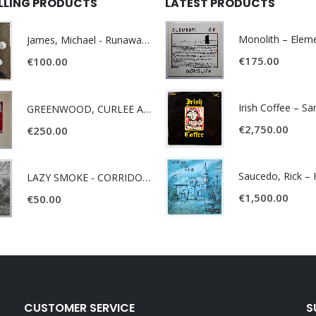
ELLING PRODUCTS
LATEST PRODUCTS
James, Michael - Runaway World -
€
175.00
€
100.00
Irish Coffee – S
GREENWOOD, CURLEE AND CLYDE- ONE TIME, ONE PLACE -
€
2,750.00
€
250.00
LAZY SMOKE - CORRIDOR OF FACES -
€
1,500.00
€
50.00
CUSTOMER SERVICE
S