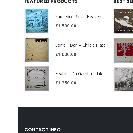
FEATURED PRODUCTS
BEST S
Saucedo, Rick – Heaven Was Blue
€
1,500.00
Sorrell, Dan – Child's Plate
€
1,000.00
Feather Da Gamba – Like It Or Get Bent
€
1,350.00
CONTACT INFO