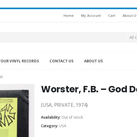
Home
My Account
Cart
About U
All 
YOUR VINYL RECORDS
CONTACT US
ABOUT US
NK
Worster, F.B. – God 
(USA, PRIVATE, 1974)
Availability:
Out of stock
Category:
USA