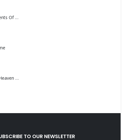
Monolith – Elements Of Monolith
ame
Saucedo, Rick – Heaven Was Blue
UBSCRIBE TO OUR NEWSLETTER