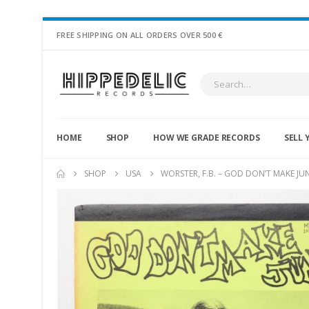
FREE SHIPPING ON ALL ORDERS OVER 500 €
HOME
SHOP
HOW WE GRADE RECORDS
SELL 
SHOP
USA
WORSTER, F.B. – GOD DON’T MAKE JU