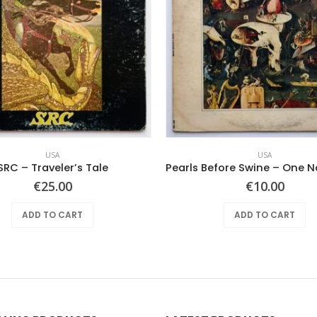
USA
USA
SRC – Traveler’s Tale
€
25.00
€
10.00
ADD TO CART
ADD TO CART