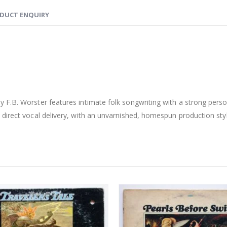
DUCT ENQUIRY
y F.B. Worster features intimate folk songwriting with a strong perso
direct vocal delivery, with an unvarnished, homespun production styl