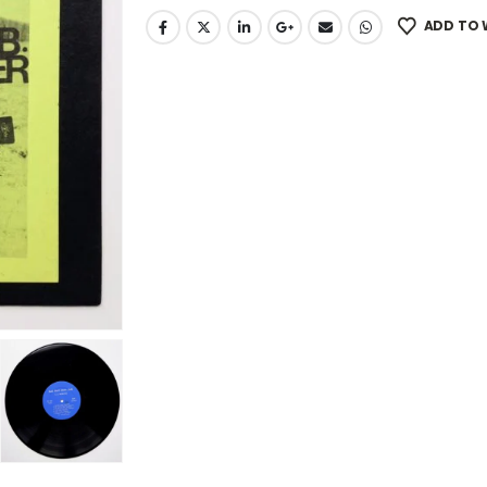
ADD TO 