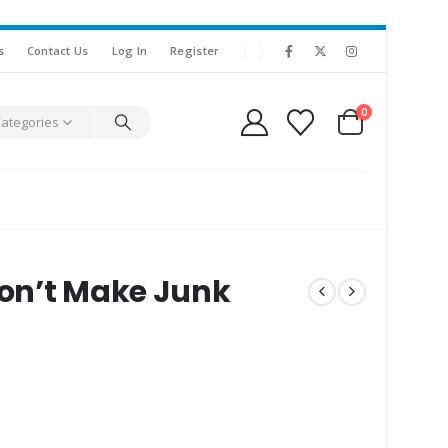
s
Contact Us
Log In
Register
0
Categories
Don’t Make Junk