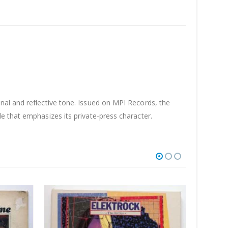
nal and reflective tone. Issued on MPI Records, the
e that emphasizes its private-press character.