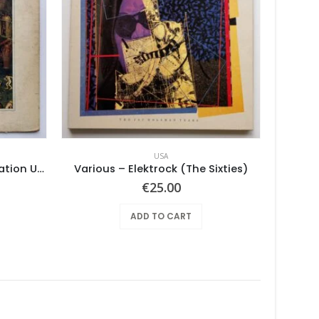
USA
Pearls Before Swine – One Nation Underground
Various – Elektrock (The Sixties)
Vin
€
25.00
ADD TO CART