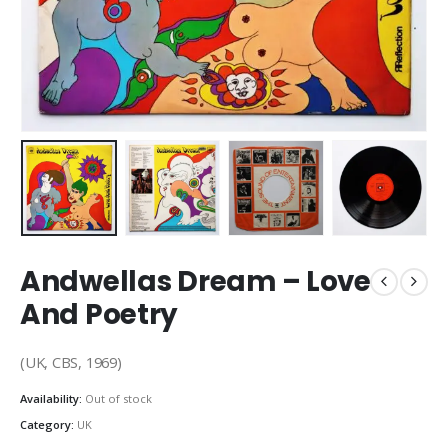
Andwellas Dream – Love
And Poetry
(UK, CBS, 1969)
Availability:
Out of stock
Category:
UK