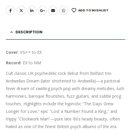
ADD TO WISHLIST
DESCRIPTION
Cover
: VG++ to EX
Record
: EX to NM
Cult classic UK psychedelic rock debut from Belfast trio
Andwellas Dream (later shortened to Andwella)—a pastoral
fever dream of swirling psych-pop with dreamy melodies, lush
harmonies, baroque flourishes, fuzz guitars, and subtle prog
touches. Highlights include the hypnotic “The Days Grew
Longer for Love,” epic “Lost a Number Found a King,” and
trippy “Clockwork Man”—pure late-’60s heady beauty, often
hailed as one of the finest British psych albums of the era.