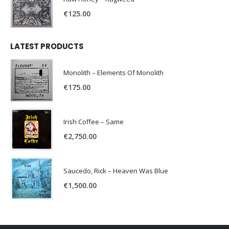
€
125.00
LATEST PRODUCTS
Monolith – Elements Of Monolith
€
175.00
Irish Coffee – Same
€
2,750.00
Saucedo, Rick – Heaven Was Blue
€
1,500.00