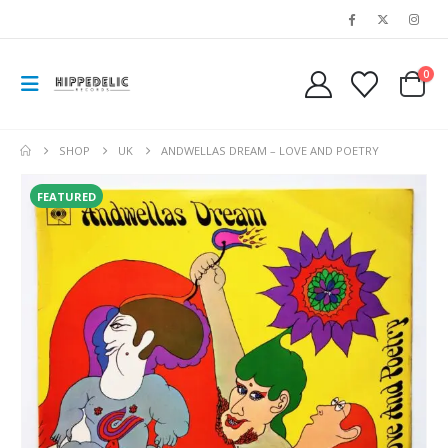
0
SHOP
UK
ANDWELLAS DREAM – LOVE AND POETRY
FEATURED