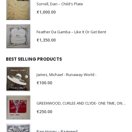
Sorrell, Dan – Child's Plate
€
1,000.00
Feather Da Gamba – Like It Or Get Bent
€
1,350.00
BEST SELLING PRODUCTS
James, Michael - Runaway World -
€
100.00
GREENWOOD, CURLEE AND CLYDE- ONE TIME, ONE PLACE -
€
250.00
Raw Honey ‎– Ragweed