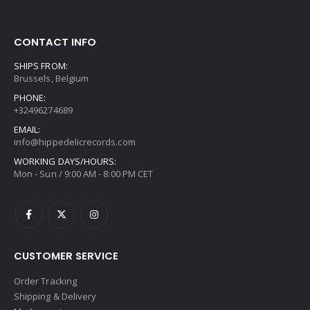
CONTACT INFO
SHIPS FROM:
Brussels, Belgium
PHONE:
+32496274689
EMAIL:
info@hippedelicrecords.com
WORKING DAYS/HOURS:
Mon - Sun / 9:00 AM - 8:00 PM CET
CUSTOMER SERVICE
Order Tracking
Shipping & Delivery