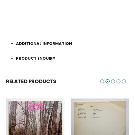
ADDITIONAL INFORMATION
PRODUCT ENQUIRY
RELATED PRODUCTS