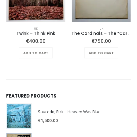
UK
UK
Twink ‎– Think Pink
The Cardinals – The “Cardinal Folk”
€
400.00
€
750.00
ADD TO CART
ADD TO CART
FEATURED PRODUCTS
Saucedo, Rick – Heaven Was Blue
€
1,500.00