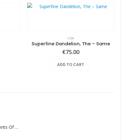
USA
Superfine Dandelion, The – Same
€
75.00
ADD TO CART
Pearl
Monolith – Elements Of Monolith