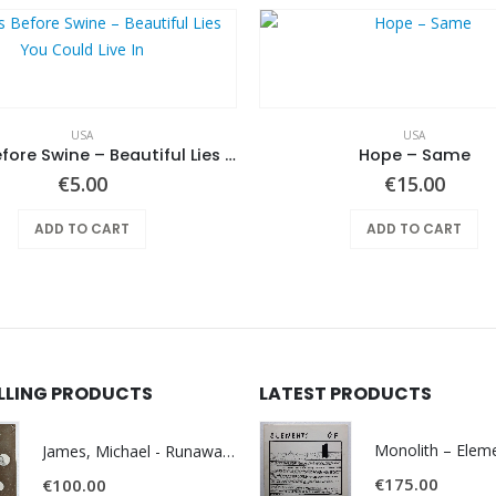
USA
USA
Pearls Before Swine – Beautiful Lies You Could Live In
Hope ‎– Same
€
5.00
€
15.00
ADD TO CART
ADD TO CART
ELLING PRODUCTS
LATEST PRODUCTS
James, Michael - Runaway World -
€
175.00
€
100.00