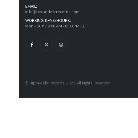
EMAIL:
info@hippedelicrecords.com
WORKING DAYS/HOURS:
Mon - Sun / 9:00 AM - 8:00 PM CET
© Hippedelic Records. 2022. All Rights Reserved