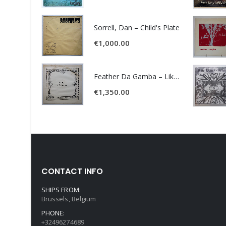
Sorrell, Dan – Child's Plate
€
1,000.00
Feather Da Gamba – Like It Or Get Bent
€
1,350.00
CONTACT INFO
SHIPS FROM:
Brussels, Belgium
PHONE:
+32496274689