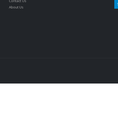
Contact Us
About Us