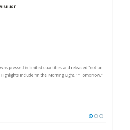
WISHLIST
was pressed in limited quantities and released “not on
Highlights include “In the Morning Light,” “Tomorrow,”