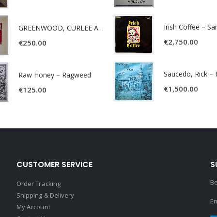
Irish Coffee – S
GREENWOOD, CURLEE AND CLYDE- ONE TIME, ONE PLACE -
€
2,750.00
€
250.00
Raw Honey ‎– Ragweed
€
1,500.00
€
125.00
CUSTOMER SERVICE
S
Be
Order Tracking
Shipping & Delivery
Em
My Account