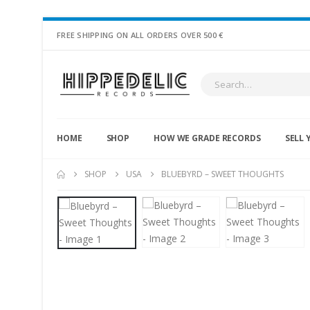
FREE SHIPPING ON ALL ORDERS OVER 500 €
HOME
SHOP
HOW WE GRADE RECORDS
SELL 
SHOP
USA
BLUEBYRD – SWEET THOUGHTS