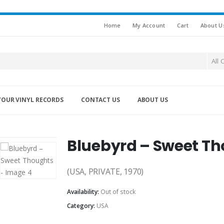
Home
My Account
Cart
About U
All 
YOUR VINYL RECORDS
CONTACT US
ABOUT US
Bluebyrd – Sweet T
(USA, PRIVATE, 1970)
Availability:
Out of stock
Category:
USA