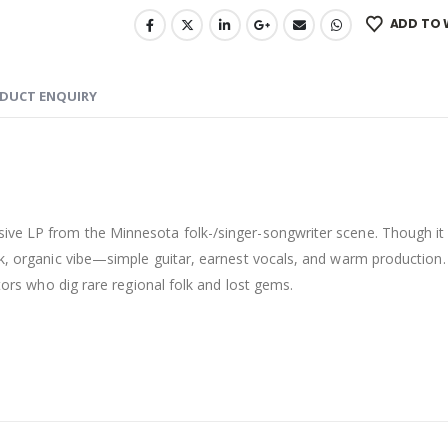
ADD TO 
DUCT ENQUIRY
sive LP from the Minnesota folk-/singer-songwriter scene. Though it 
ck, organic vibe—simple guitar, earnest vocals, and warm production. 
ctors who dig rare regional folk and lost gems.