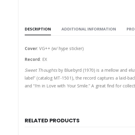
DESCRIPTION
ADDITIONAL INFORMATION
PRO
Cover
: VG++ (w/ hype sticker)
Record
: EX
Sweet Thoughts
by Bluebyrd (1970) is a mellow and elu
label” (catalog MT-1501), the record captures a laid-ba
and “I’m in Love with Your Smile.” A great find for colle
RELATED PRODUCTS