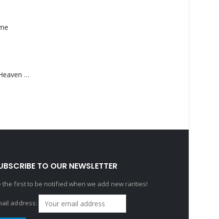
ame
Saucedo, Rick – Heaven Was Blue
UBSCRIBE TO OUR NEWSLETTER
 the first to be notified when we add new rarities!
ail address: