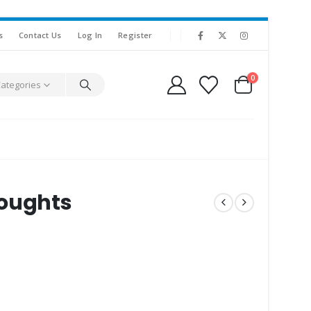
s
Contact Us
Log In
Register
0
Categories
houghts