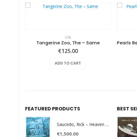
USA
Various ‎– Nuggets: Original Artyfacts From The First Psychedelic Era 1965-1968
Tangerine Zoo, The – Same
€
125.00
ADD TO CART
FEATURED PRODUCTS
BEST S
Saucedo, Rick – Heaven Was Blue
€
1,500.00