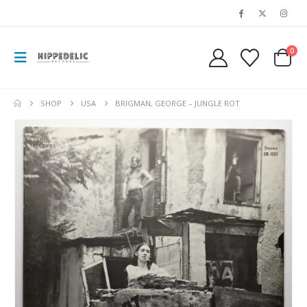
0
SHOP
USA
BRIGMAN, GEORGE – JUNGLE ROT