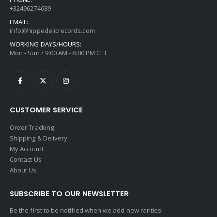
+32496274689
EMAIL:
info@hippedelicrecords.com
WORKING DAYS/HOURS:
Mon - Sun / 9:00 AM - 8:00 PM CET
CUSTOMER SERVICE
Order Tracking
Shipping & Delivery
My Account
Contact Us
About Us
SUBSCRIBE TO OUR NEWSLETTER
Be the first to be notified when we add new rarities!