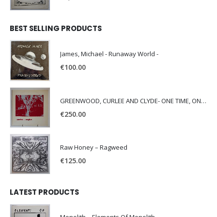
BEST SELLING PRODUCTS
James, Michael - Runaway World -
€
100.00
GREENWOOD, CURLEE AND CLYDE- ONE TIME, ONE PLACE -
€
250.00
Raw Honey ‎– Ragweed
€
125.00
LATEST PRODUCTS
Monolith – Elements Of Monolith