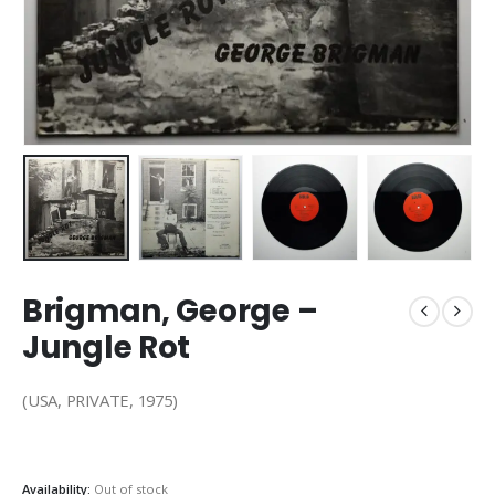
Brigman, George –
Jungle Rot
(USA, PRIVATE, 1975)
Availability:
Out of stock