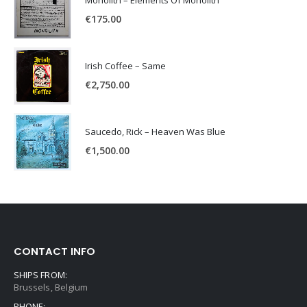
€
175.00
Irish Coffee – Same
€
2,750.00
Saucedo, Rick – Heaven Was Blue
€
1,500.00
CONTACT INFO
SHIPS FROM:
Brussels, Belgium
PHONE: