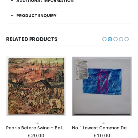
ADDITIONAL INFORMATION
PRODUCT ENQUIRY
RELATED PRODUCTS
USA
USA
Pearls Before Swine – Balaklava
No. 1 Lowest Common Denominator – Same
€
20.00
€
10.00