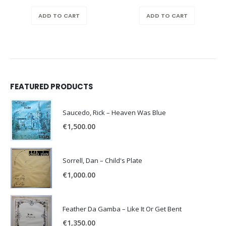
ADD TO CART
ADD TO CART
FEATURED PRODUCTS
Saucedo, Rick – Heaven Was Blue
€
1,500.00
Sorrell, Dan – Child's Plate
€
1,000.00
Feather Da Gamba – Like It Or Get Bent
€
1,350.00