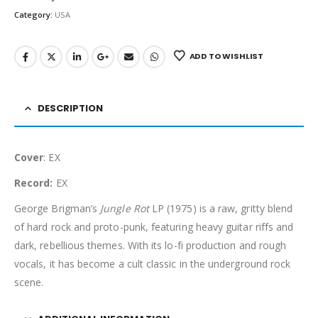
Category:
USA
ADD TO WISHLIST
DESCRIPTION
Cover
: EX
Record:
EX
George Brigman’s
Jungle Rot
LP (1975) is a raw, gritty blend
of hard rock and proto-punk, featuring heavy guitar riffs and
dark, rebellious themes. With its lo-fi production and rough
vocals, it has become a cult classic in the underground rock
scene.