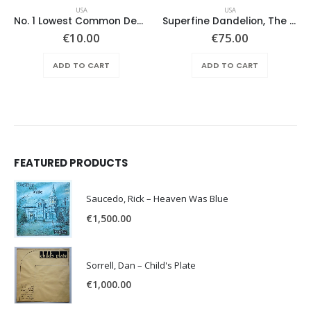
USA
USA
No. 1 Lowest Common Denominator – Same
Superfine Dandelion, The – Same
ent
€
10.00
€
75.00
e
ADD TO CART
ADD TO CART
.00.
FEATURED PRODUCTS
Saucedo, Rick – Heaven Was Blue
€
1,500.00
Sorrell, Dan – Child's Plate
€
1,000.00