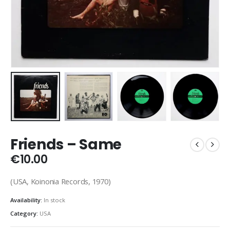
Friends – Same
€
10.00
(USA, Koinonia Records, 1970)
Availability:
In stock
Category:
USA