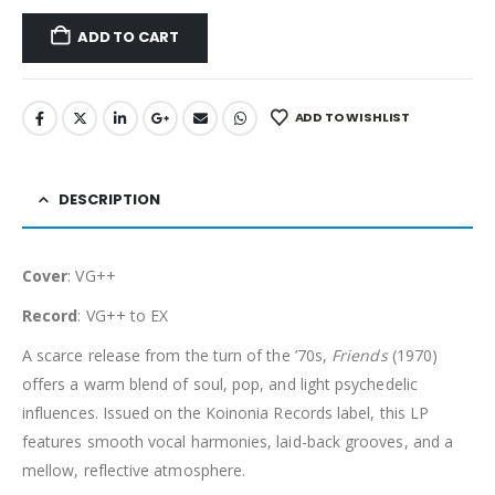
ADD TO CART
ADD TO WISHLIST
DESCRIPTION
Cover
: VG++
Record
: VG++ to EX
A scarce release from the turn of the ’70s,
Friends
(1970)
offers a warm blend of soul, pop, and light psychedelic
influences. Issued on the Koinonia Records label, this LP
features smooth vocal harmonies, laid-back grooves, and a
mellow, reflective atmosphere.