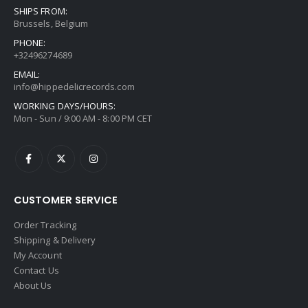
SHIPS FROM:
Brussels, Belgium
PHONE:
+32496274689
EMAIL:
info@hippedelicrecords.com
WORKING DAYS/HOURS:
Mon - Sun / 9:00 AM - 8:00 PM CET
CUSTOMER SERVICE
Order Tracking
Shipping & Delivery
My Account
Contact Us
About Us