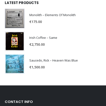
LATEST PRODUCTS
Monolith – Elements Of Monolith
€
175.00
Irish Coffee – Same
€
2,750.00
Saucedo, Rick – Heaven Was Blue
€
1,500.00
CONTACT INFO