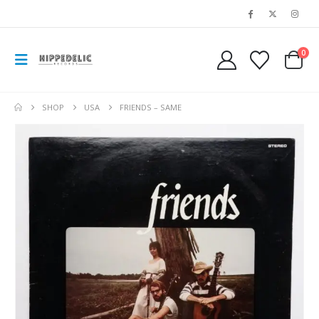
0
SHOP
USA
FRIENDS – SAME