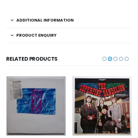
ADDITIONAL INFORMATION
PRODUCT ENQUIRY
RELATED PRODUCTS