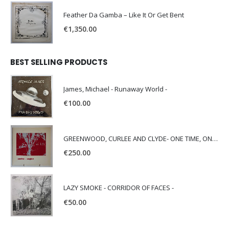
Feather Da Gamba – Like It Or Get Bent
€
1,350.00
BEST SELLING PRODUCTS
James, Michael - Runaway World -
€
100.00
GREENWOOD, CURLEE AND CLYDE- ONE TIME, ONE PLACE -
€
250.00
LAZY SMOKE - CORRIDOR OF FACES -
€
50.00