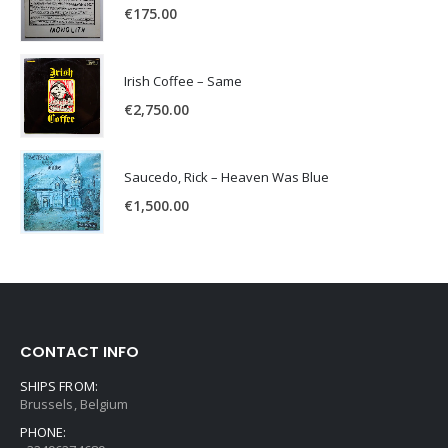
€
175.00
Irish Coffee – Same
€
2,750.00
Saucedo, Rick – Heaven Was Blue
€
1,500.00
CONTACT INFO
SHIPS FROM:
Brussels, Belgium
PHONE: