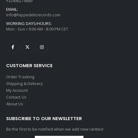
+32496274689
EMAIL:
info@hippedelicrecords.com
WORKING DAYS/HOURS:
Mon - Sun / 9:00 AM - 8:00 PM CET
CUSTOMER SERVICE
Order Tracking
Shipping & Delivery
My Account
Contact Us
About Us
SUBSCRIBE TO OUR NEWSLETTER
Be the first to be notified when we add new rarities!