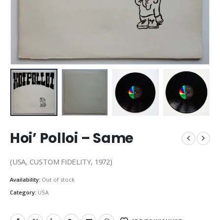
Hoi’ Polloi – Same
(USA, CUSTOM FIDELITY, 1972)
Availability:
Out of stock
Category:
USA