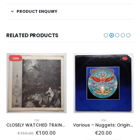
PRODUCT ENQUIRY
RELATED PRODUCTS
-33%
USA
USA
CLOSELY WATCHED TRAINS – SAME –
Various ‎– Nuggets: Original Artyfacts From The First Psychedelic Era 1965-1968
Original
Current
€
100.00
€
20.00
€
150.00
price
price