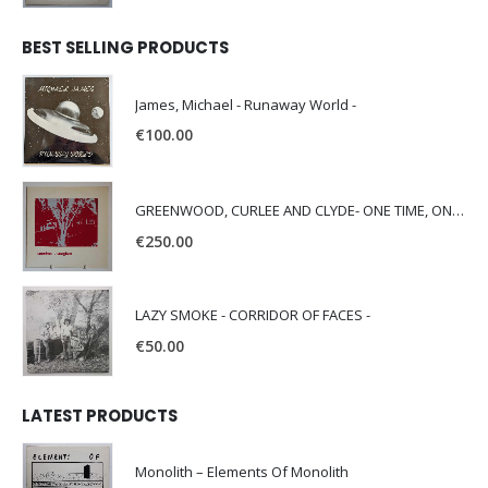
BEST SELLING PRODUCTS
James, Michael - Runaway World -
€
100.00
GREENWOOD, CURLEE AND CLYDE- ONE TIME, ONE PLACE -
€
250.00
LAZY SMOKE - CORRIDOR OF FACES -
€
50.00
LATEST PRODUCTS
Monolith – Elements Of Monolith