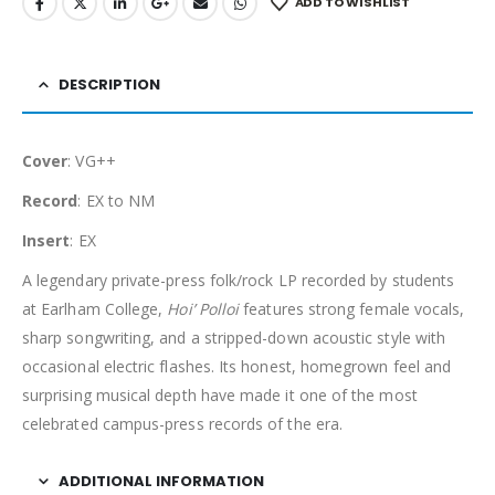
ADD TO WISHLIST
DESCRIPTION
Cover
: VG++
Record
: EX to NM
Insert
: EX
A legendary private-press folk/rock LP recorded by students
at Earlham College,
Hoi’ Polloi
features strong female vocals,
sharp songwriting, and a stripped-down acoustic style with
occasional electric flashes. Its honest, homegrown feel and
surprising musical depth have made it one of the most
celebrated campus-press records of the era.
ADDITIONAL INFORMATION