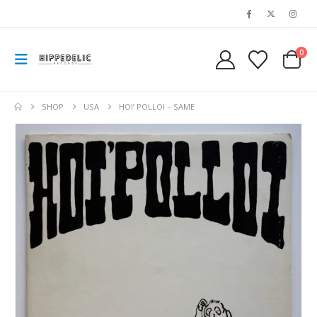
0
SHOP
USA
HOI’ POLLOI – SAME