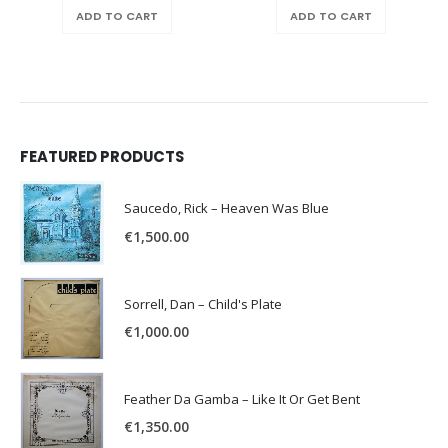
was:
is:
ADD TO CART
ADD TO CART
€150.00.
€100.00.
FEATURED PRODUCTS
Saucedo, Rick – Heaven Was Blue
€
1,500.00
Sorrell, Dan – Child's Plate
€
1,000.00
Feather Da Gamba – Like It Or Get Bent
€
1,350.00