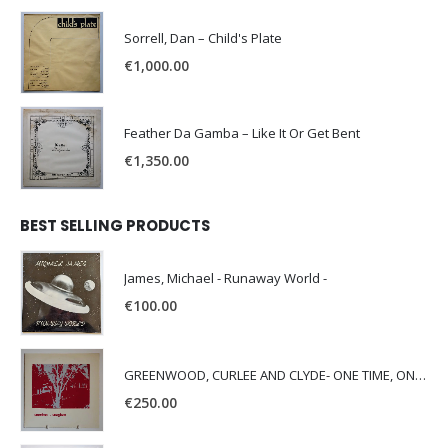
Sorrell, Dan – Child's Plate
€
1,000.00
Feather Da Gamba – Like It Or Get Bent
€
1,350.00
BEST SELLING PRODUCTS
James, Michael - Runaway World -
€
100.00
GREENWOOD, CURLEE AND CLYDE- ONE TIME, ONE PLACE -
€
250.00