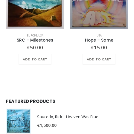
EUROPE
,
USA
USA
SRC – Milestones
Hope ‎– Same
€
50.00
€
15.00
ADD TO CART
ADD TO CART
FEATURED PRODUCTS
Saucedo, Rick – Heaven Was Blue
€
1,500.00