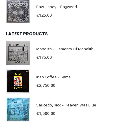
Raw Honey ‎– Ragweed
€
125.00
LATEST PRODUCTS
Monolith – Elements Of Monolith
€
175.00
Irish Coffee – Same
€
2,750.00
Saucedo, Rick – Heaven Was Blue
€
1,500.00