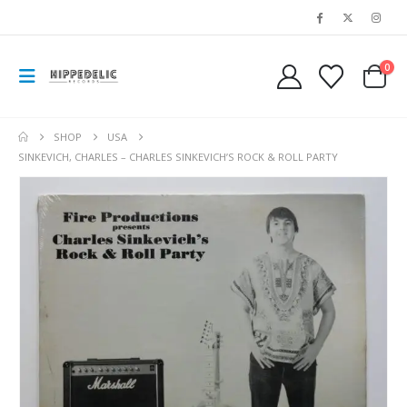
0
SHOP
USA
SINKEVICH, CHARLES – CHARLES SINKEVICH’S ROCK & ROLL PARTY