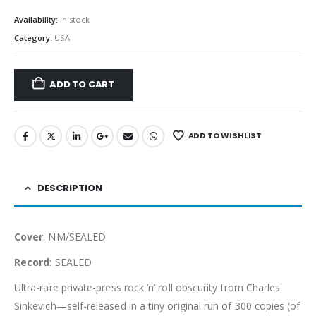
Availability:
In stock
Category:
USA
ADD TO CART
ADD TO WISHLIST
DESCRIPTION
Cover
: NM/SEALED
Record
: SEALED
Ultra-rare private-press rock ‘n’ roll obscurity from Charles
Sinkevich—self-released in a tiny original run of 300 copies (of