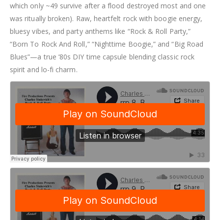
which only ~49 survive after a flood destroyed most and one
was ritually broken). Raw, heartfelt rock with boogie energy,
bluesy vibes, and party anthems like “Rock & Roll Party,”
“Born To Rock And Roll,” “Nighttime Boogie,” and “Big Road
Blues”—a true ’80s DIY time capsule blending classic rock
spirit and lo-fi charm.