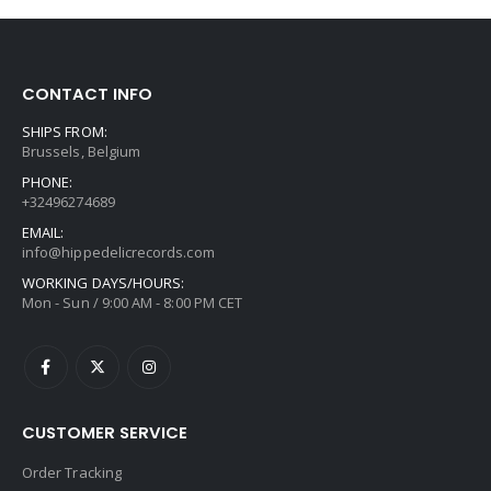
CONTACT INFO
SHIPS FROM:
Brussels, Belgium
PHONE:
+32496274689
EMAIL:
info@hippedelicrecords.com
WORKING DAYS/HOURS:
Mon - Sun / 9:00 AM - 8:00 PM CET
CUSTOMER SERVICE
Order Tracking