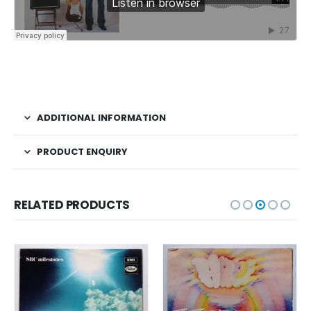
ADDITIONAL INFORMATION
PRODUCT ENQUIRY
RELATED PRODUCTS