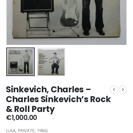
Sinkevich, Charles –
Charles Sinkevich’s Rock
& Roll Party
€
1,000.00
(USA, PRIVATE, 1986)