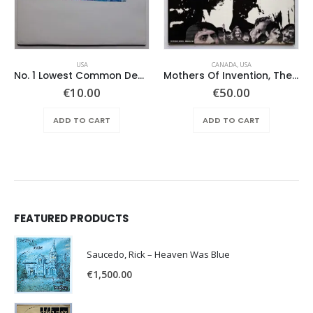
USA
CANADA
,
USA
No. 1 Lowest Common Denominator – Same
Mothers Of Invention, The – Absolutely Free
€
10.00
€
50.00
ADD TO CART
ADD TO CART
FEATURED PRODUCTS
Saucedo, Rick – Heaven Was Blue
€
1,500.00