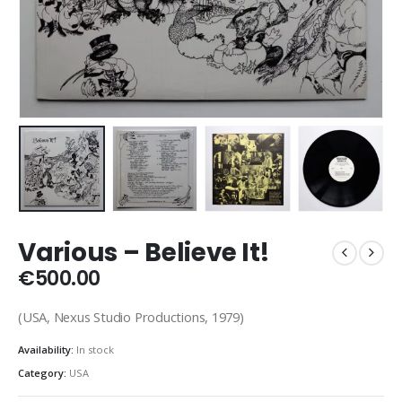
Various – Believe It!
€
500.00
(USA, Nexus Studio Productions, 1979)
Availability:
In stock
Category:
USA