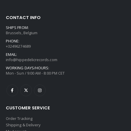
CONTACT INFO
SHIPS FROM:
Brussels, Belgium
PHONE:
+32496274689
EMAIL:
info@hippedelicrecords.com
WORKING DAYS/HOURS:
Mon - Sun / 9:00 AM - 8:00 PM CET
CUSTOMER SERVICE
Order Tracking
Shipping & Delivery