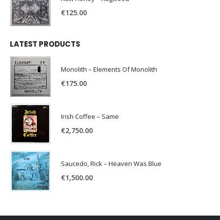
€
125.00
LATEST PRODUCTS
Monolith – Elements Of Monolith
€
175.00
Irish Coffee – Same
€
2,750.00
Saucedo, Rick – Heaven Was Blue
€
1,500.00