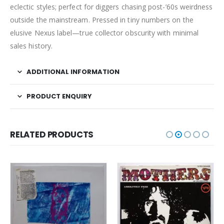
eclectic styles; perfect for diggers chasing post-’60s weirdness
outside the mainstream. Pressed in tiny numbers on the
elusive Nexus label—true collector obscurity with minimal
sales history.
ADDITIONAL INFORMATION
PRODUCT ENQUIRY
RELATED PRODUCTS