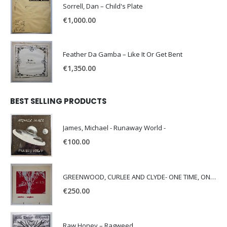
Sorrell, Dan – Child's Plate
€
1,000.00
Feather Da Gamba – Like It Or Get Bent
€
1,350.00
BEST SELLING PRODUCTS
James, Michael - Runaway World -
€
100.00
GREENWOOD, CURLEE AND CLYDE- ONE TIME, ONE PLACE -
€
250.00
Raw Honey ‎– Ragweed