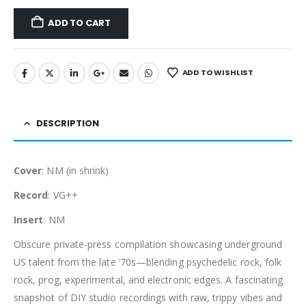
ADD TO CART
ADD TO WISHLIST
DESCRIPTION
Cover
: NM (in shrink)
Record
: VG++
Insert
: NM
Obscure private-press compilation showcasing underground
US talent from the late ’70s—blending psychedelic rock, folk
rock, prog, experimental, and electronic edges. A fascinating
snapshot of DIY studio recordings with raw, trippy vibes and