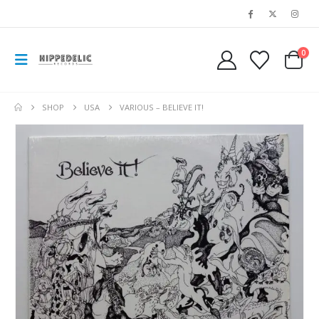
0
SHOP
USA
VARIOUS – BELIEVE IT!