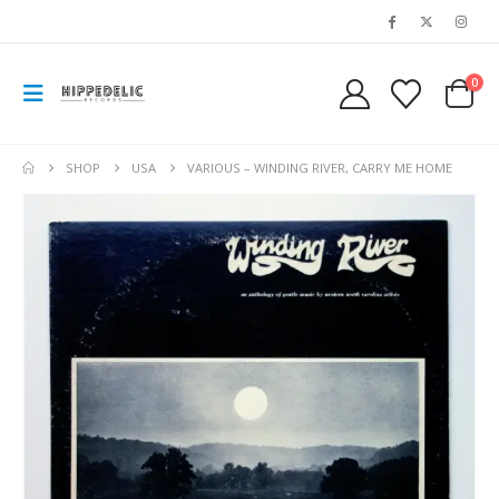
0
SHOP
USA
VARIOUS – WINDING RIVER, CARRY ME HOME