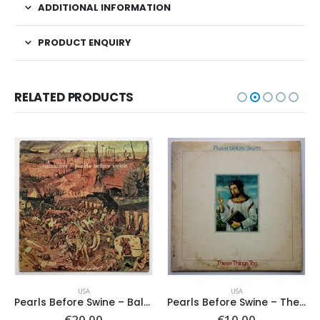
ADDITIONAL INFORMATION
PRODUCT ENQUIRY
RELATED PRODUCTS
USA
USA
Pearls Before Swine – Balaklava
Pearls Before Swine – These Things Too
€
20.00
€
10.00