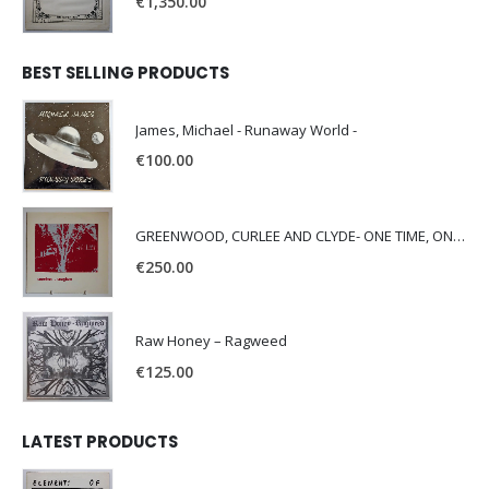
€
1,350.00
BEST SELLING PRODUCTS
James, Michael - Runaway World -
€
100.00
GREENWOOD, CURLEE AND CLYDE- ONE TIME, ONE PLACE -
€
250.00
Raw Honey ‎– Ragweed
€
125.00
LATEST PRODUCTS