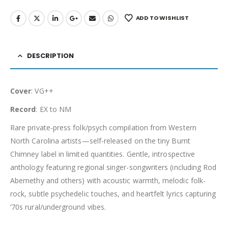
ADD TO WISHLIST
DESCRIPTION
Cover
: VG++
Record
: EX to NM
Rare private-press folk/psych compilation from Western
North Carolina artists—self-released on the tiny Burnt
Chimney label in limited quantities. Gentle, introspective
anthology featuring regional singer-songwriters (including Rod
Abernethy and others) with acoustic warmth, melodic folk-
rock, subtle psychedelic touches, and heartfelt lyrics capturing
’70s rural/underground vibes.