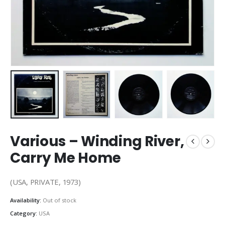
Various – Winding River,
Carry Me Home
(USA, PRIVATE, 1973)
Availability:
Out of stock
Category:
USA