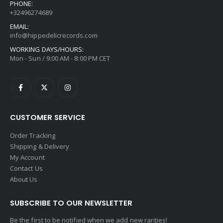
PHONE:
+32496274689
EMAIL:
info@hippedelicrecords.com
WORKING DAYS/HOURS:
Mon - Sun / 9:00 AM - 8:00 PM CET
CUSTOMER SERVICE
Order Tracking
Shipping & Delivery
My Account
Contact Us
About Us
SUBSCRIBE TO OUR NEWSLETTER
Be the first to be notified when we add new rarities!