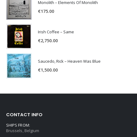
Monolith – Elements Of Monolith
€
175.00
Irish Coffee – Same
€
2,750.00
Saucedo, Rick – Heaven Was Blue
€
1,500.00
CONTACT INFO
SHIPS FROM:
Brussels, Belgium