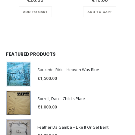
ADD TO CART
ADD TO CART
FEATURED PRODUCTS
Saucedo, Rick – Heaven Was Blue
€
1,500.00
Sorrell, Dan – Child's Plate
€
1,000.00
Feather Da Gamba – Like It Or Get Bent