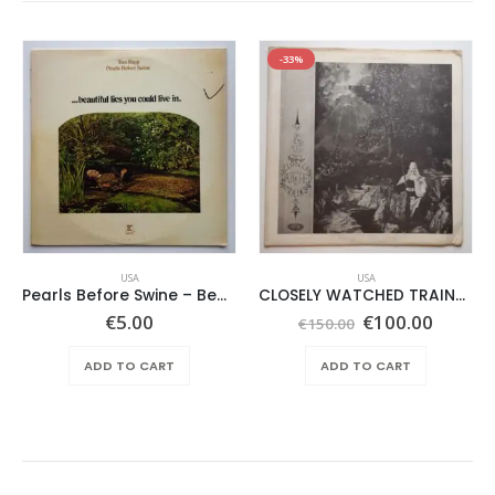
-33%
USA
USA
Pearls Before Swine – Beautiful Lies You Could Live In
CLOSELY WATCHED TRAINS – SAME –
Original
Curren
€
5.00
€
100.00
€
150.00
price
price
was:
is:
ADD TO CART
ADD TO CART
€150.00.
€100.0