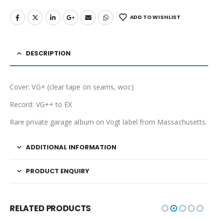
ADD TO WISHLIST
DESCRIPTION
Cover: VG+ (clear tape on seams, woc)
Record: VG++ to EX
Rare private garage album on Vogt label from Massachusetts.
ADDITIONAL INFORMATION
PRODUCT ENQUIRY
RELATED PRODUCTS