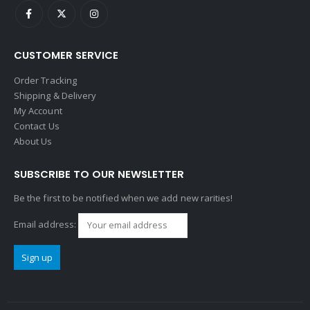
CUSTOMER SERVICE
Order Tracking
Shipping & Delivery
My Account
Contact Us
About Us
SUBSCRIBE TO OUR NEWSLETTER
Be the first to be notified when we add new rarities!
Email address: