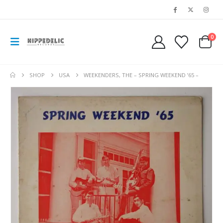
0
SHOP
USA
WEEKENDERS, THE – SPRING WEEKEND ’65 –