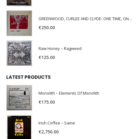
GREENWOOD, CURLEE AND CLYDE- ONE TIME, ONE PLACE -
€
250.00
Raw Honey ‎– Ragweed
€
125.00
LATEST PRODUCTS
Monolith – Elements Of Monolith
€
175.00
Irish Coffee – Same
€
2,750.00