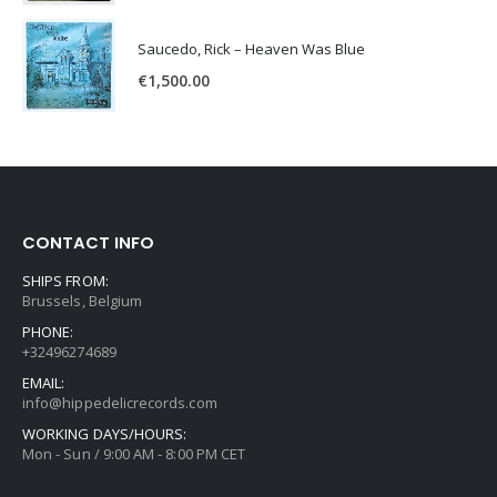
Saucedo, Rick – Heaven Was Blue
€
1,500.00
CONTACT INFO
SHIPS FROM:
Brussels, Belgium
PHONE:
+32496274689
EMAIL:
info@hippedelicrecords.com
WORKING DAYS/HOURS:
Mon - Sun / 9:00 AM - 8:00 PM CET