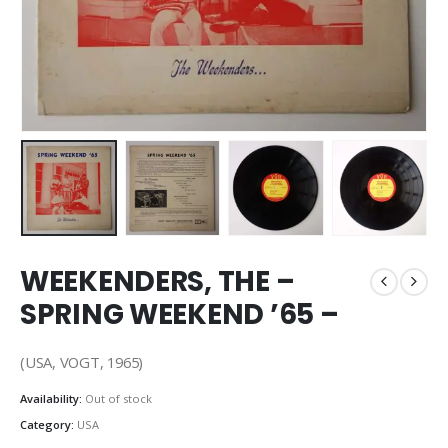
WEEKENDERS, THE –
SPRING WEEKEND ’65 –
(USA, VOGT, 1965)
Availability:
Out of stock
Category:
USA