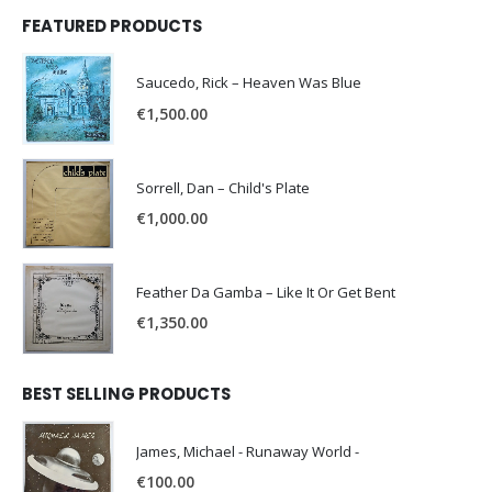
FEATURED PRODUCTS
Saucedo, Rick – Heaven Was Blue
€
1,500.00
Sorrell, Dan – Child's Plate
€
1,000.00
Feather Da Gamba – Like It Or Get Bent
€
1,350.00
BEST SELLING PRODUCTS
James, Michael - Runaway World -
€
100.00