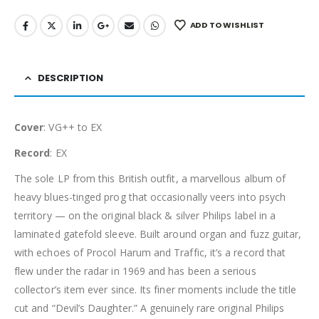
ADD TO WISHLIST
DESCRIPTION
Cover
: VG++ to EX
Record
: EX
The sole LP from this British outfit, a marvellous album of
heavy blues-tinged prog that occasionally veers into psych
territory — on the original black & silver Philips label in a
laminated gatefold sleeve. Built around organ and fuzz guitar,
with echoes of Procol Harum and Traffic, it’s a record that
flew under the radar in 1969 and has been a serious
collector’s item ever since. Its finer moments include the title
cut and “Devil’s Daughter.” A genuinely rare original Philips