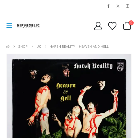
0
SHOP
UK
HARSH REALITY – HEAVEN AND HELL