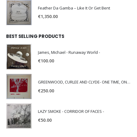
Feather Da Gamba – Like It Or Get Bent
€
1,350.00
BEST SELLING PRODUCTS
James, Michael - Runaway World -
€
100.00
GREENWOOD, CURLEE AND CLYDE- ONE TIME, ONE PLACE -
€
250.00
LAZY SMOKE - CORRIDOR OF FACES -
€
50.00