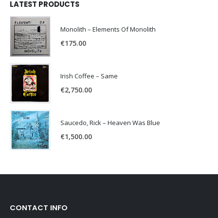
LATEST PRODUCTS
Monolith – Elements Of Monolith
€
175.00
Irish Coffee – Same
€
2,750.00
Saucedo, Rick – Heaven Was Blue
€
1,500.00
CONTACT INFO