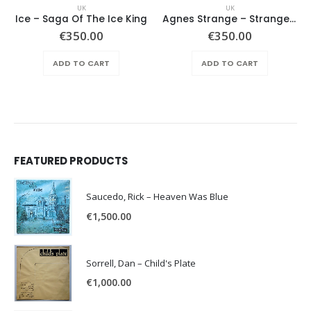
UK
UK
Ice – Saga Of The Ice King
Agnes Strange ‎– Strange Flavour
€
350.00
€
350.00
ADD TO CART
ADD TO CART
FEATURED PRODUCTS
Saucedo, Rick – Heaven Was Blue
€
1,500.00
Sorrell, Dan – Child's Plate
€
1,000.00