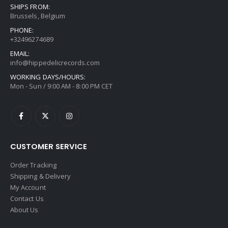
SHIPS FROM:
Brussels, Belgium
PHONE:
+32496274689
EMAIL:
info@hippedelicrecords.com
WORKING DAYS/HOURS:
Mon - Sun / 9:00 AM - 8:00 PM CET
CUSTOMER SERVICE
Order Tracking
Shipping & Delivery
My Account
Contact Us
About Us