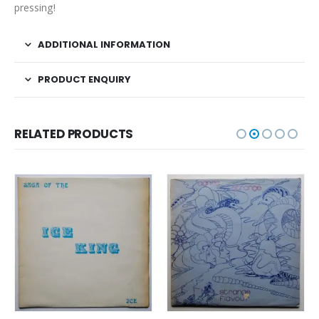
pressing!
ADDITIONAL INFORMATION
PRODUCT ENQUIRY
RELATED PRODUCTS