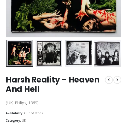
Harsh Reality – Heaven
And Hell
(UK, Philips, 1969)
Availability:
Out of stock
Category:
UK